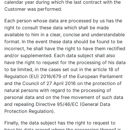
calendar year during which the last contract with the
Customer was performed.
Each person whose data are processed by us has the
right to consult these data which shall be made
available to him in a clear, concise and understandable
format. In the event these data should be found to be
incorrect, he shall have the right to have them rectified
and/or supplemented. Each data subject shall also
have the right to request for the processing of his data
to be limited, in the cases set out in the article 18 of
Regulation (EU) 2016/679 of the European Parliament
and the Council of 27 April 2016 on the protection of
natural persons with regard to the processing of
personal data and on the free movement of such data
and repealing Directive 95/46/EC (General Data
Protection Regulation).
Finally, the data subject has the right to request to
have his data erased where the processing thereof is