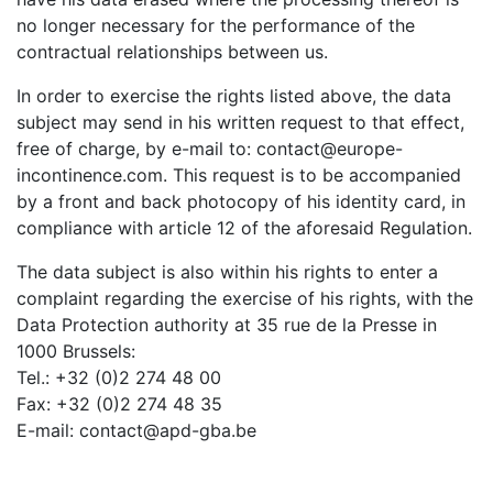
no longer necessary for the performance of the
contractual relationships between us.
In order to exercise the rights listed above, the data
subject may send in his written request to that effect,
free of charge, by e-mail to: contact@europe-
incontinence.com. This request is to be accompanied
by a front and back photocopy of his identity card, in
compliance with article 12 of the aforesaid Regulation.
The data subject is also within his rights to enter a
complaint regarding the exercise of his rights, with the
Data Protection authority at 35 rue de la Presse in
1000 Brussels:
Tel.: +32 (0)2 274 48 00
Fax: +32 (0)2 274 48 35
E-mail: contact@apd-gba.be