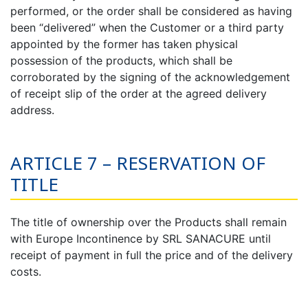
performed, or the order shall be considered as having
been “delivered” when the Customer or a third party
appointed by the former has taken physical
possession of the products, which shall be
corroborated by the signing of the acknowledgement
of receipt slip of the order at the agreed delivery
address.
ARTICLE 7 – RESERVATION OF
TITLE
The title of ownership over the Products shall remain
with Europe Incontinence by SRL SANACURE until
receipt of payment in full the price and of the delivery
costs.