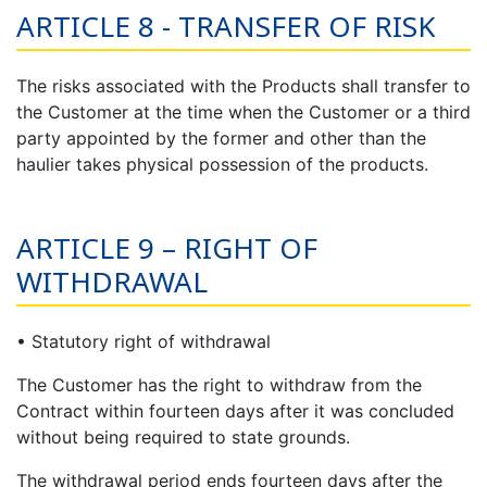
ARTICLE 8 - TRANSFER OF RISK
The risks associated with the Products shall transfer to
the Customer at the time when the Customer or a third
party appointed by the former and other than the
haulier takes physical possession of the products.
ARTICLE 9 – RIGHT OF
WITHDRAWAL
• Statutory right of withdrawal
The Customer has the right to withdraw from the
Contract within fourteen days after it was concluded
without being required to state grounds.
The withdrawal period ends fourteen days after the