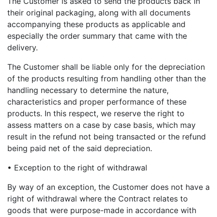
The Customer is asked to send the products back in
their original packaging, along with all documents
accompanying these products as applicable and
especially the order summary that came with the
delivery.
The Customer shall be liable only for the depreciation
of the products resulting from handling other than the
handling necessary to determine the nature,
characteristics and proper performance of these
products. In this respect, we reserve the right to
assess matters on a case by case basis, which may
result in the refund not being transacted or the refund
being paid net of the said depreciation.
• Exception to the right of withdrawal
By way of an exception, the Customer does not have a
right of withdrawal where the Contract relates to
goods that were purpose-made in accordance with