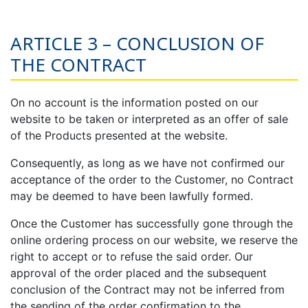
ARTICLE 3 – CONCLUSION OF
THE CONTRACT
On no account is the information posted on our
website to be taken or interpreted as an offer of sale
of the Products presented at the website.
Consequently, as long as we have not confirmed our
acceptance of the order to the Customer, no Contract
may be deemed to have been lawfully formed.
Once the Customer has successfully gone through the
online ordering process on our website, we reserve the
right to accept or to refuse the said order. Our
approval of the order placed and the subsequent
conclusion of the Contract may not be inferred from
the sending of the order confirmation to the