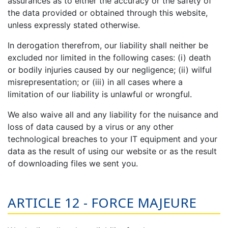
assurances as to either the accuracy or the safety of
the data provided or obtained through this website,
unless expressly stated otherwise.
In derogation therefrom, our liability shall neither be
excluded nor limited in the following cases: (i) death
or bodily injuries caused by our negligence; (ii) wilful
misrepresentation; or (iii) in all cases where a
limitation of our liability is unlawful or wrongful.
We also waive all and any liability for the nuisance and
loss of data caused by a virus or any other
technological breaches to your IT equipment and your
data as the result of using our website or as the result
of downloading files we sent you.
ARTICLE 12 - FORCE MAJEURE