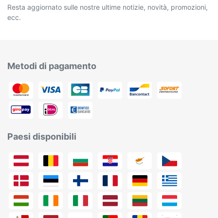
Resta aggiornato sulle nostre ultime notizie, novità, promozioni,
ecc.
Metodi di pagamento
Paesi disponibili