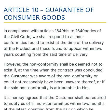
ARTICLE 10 – GUARANTEE OF
CONSUMER GOODS
In compliance with articles 1649bis to 1649octies of
the Civil Code, we shall respond to all non-
conformities found to exist at the time of the delivery
of the Product and those found to appear within two
years counting from the said time of delivery.
However, the non-conformity shall be deemed not to
exist if, at the time when the contract was concluded,
the Customer was aware of the non-conformity or
could not reasonably have been unaware thereof, or if
the said non-conformity is attributable to him.
It is hereby agreed that the Customer shall be required
to notify us of all non-conformities within two months
at the latest, counting from the day on which he