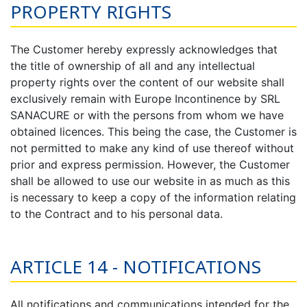
PROPERTY RIGHTS
The Customer hereby expressly acknowledges that
the title of ownership of all and any intellectual
property rights over the content of our website shall
exclusively remain with Europe Incontinence by SRL
SANACURE or with the persons from whom we have
obtained licences. This being the case, the Customer is
not permitted to make any kind of use thereof without
prior and express permission. However, the Customer
shall be allowed to use our website in as much as this
is necessary to keep a copy of the information relating
to the Contract and to his personal data.
ARTICLE 14 - NOTIFICATIONS
All notifications and communications intended for the