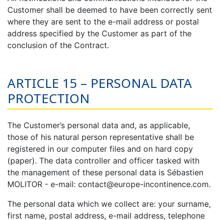
Customer shall be deemed to have been correctly sent
where they are sent to the e-mail address or postal
address specified by the Customer as part of the
conclusion of the Contract.
ARTICLE 15 – PERSONAL DATA
PROTECTION
The Customer’s personal data and, as applicable,
those of his natural person representative shall be
registered in our computer files and on hard copy
(paper). The data controller and officer tasked with
the management of these personal data is Sébastien
MOLITOR - e-mail: contact@europe-incontinence.com.
The personal data which we collect are: your surname,
first name, postal address, e-mail address, telephone