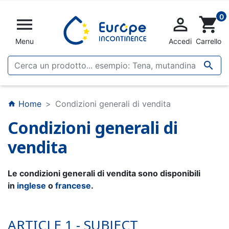
0


shopping_cart
Menu
Accedi
Carrello

Home
Condizioni generali di vendita
home
Condizioni generali di
vendita
Le condizioni generali di vendita sono disponibili
in
inglese
o
francese
.
ARTICLE 1 - SUBJECT