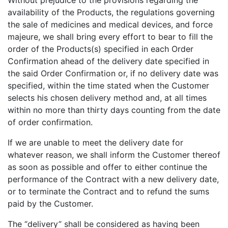
Without prejudice to the provisions regarding the
availability of the Products, the regulations governing
the sale of medicines and medical devices, and force
majeure, we shall bring every effort to bear to fill the
order of the Products(s) specified in each Order
Confirmation ahead of the delivery date specified in
the said Order Confirmation or, if no delivery date was
specified, within the time stated when the Customer
selects his chosen delivery method and, at all times
within no more than thirty days counting from the date
of order confirmation.
If we are unable to meet the delivery date for
whatever reason, we shall inform the Customer thereof
as soon as possible and offer to either continue the
performance of the Contract with a new delivery date,
or to terminate the Contract and to refund the sums
paid by the Customer.
The “delivery” shall be considered as having been