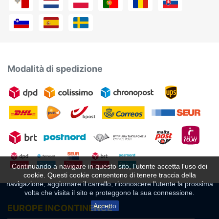
Modalità di spedizione
Continuando a navigare in questo sito, l'utente accetta l'uso dei
cookie. Questi cookie consentono di tenere traccia della
navigazione, aggiornare il carrello, riconoscere l'utente la prossima
volta che visita il sito e proteggono la sua connessione.
Accetto
EUROPE INCONTINENCE