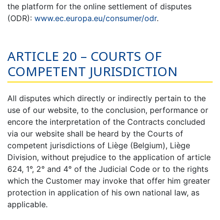
the platform for the online settlement of disputes
(ODR):
www.ec.europa.eu/consumer/odr
.
ARTICLE 20 – COURTS OF
COMPETENT JURISDICTION
All disputes which directly or indirectly pertain to the
use of our website, to the conclusion, performance or
encore the interpretation of the Contracts concluded
via our website shall be heard by the Courts of
competent jurisdictions of Liège (Belgium), Liège
Division, without prejudice to the application of article
624, 1°, 2° and 4° of the Judicial Code or to the rights
which the Customer may invoke that offer him greater
protection in application of his own national law, as
applicable.