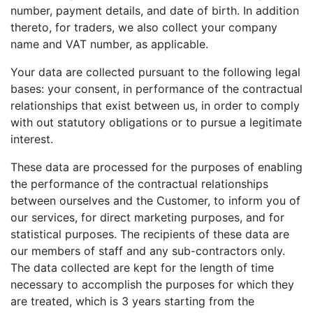
number, payment details, and date of birth. In addition
thereto, for traders, we also collect your company
name and VAT number, as applicable.
Your data are collected pursuant to the following legal
bases: your consent, in performance of the contractual
relationships that exist between us, in order to comply
with out statutory obligations or to pursue a legitimate
interest.
These data are processed for the purposes of enabling
the performance of the contractual relationships
between ourselves and the Customer, to inform you of
our services, for direct marketing purposes, and for
statistical purposes. The recipients of these data are
our members of staff and any sub-contractors only.
The data collected are kept for the length of time
necessary to accomplish the purposes for which they
are treated, which is 3 years starting from the