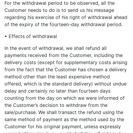
For the withdrawal period to be observed, all the
Customer needs to do is to send us his message
regarding his exercise of his right of withdrawal ahead
of the expiry of the fourteen-day withdrawal period.
• Effects of withdrawal
In the event of withdrawal, we shall refund all
payments received from the Customer, including the
delivery costs (except for supplementary costs arising
from the fact that the Customer has chosen a delivery
method other than the least expensive method
offered, which is the standard delivery) without undue
delay and certainly no later than fourteen days
counting from the day on which we were informed of
the Customer’s decision to withdraw from the
sale/purchase. We shall transact the refund using the
same method of payment as the method used by the
Customer for his original payment, unless expressly