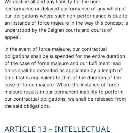
We decline all and any liability for the non-
performance or delayed performance of any which of
our obligations where such non-performance is due to
an instance of force majeure in the way this concept is
understood by the Belgian courts and courts of
appeal.
In the event of force majeure, our contractual
obligations shall be suspended for the entire duration
of the case of force majeure and our fulfilment lead
times shall be extended as applicable by a length of
time that is equivalent to that of the duration of the
case of force majeure. Where the instance of force
majeure results in our permanent inability to perform
our contractual obligations, we shall be released from
the said obligations.
ARTICLE 13 – INTELLECTUAL