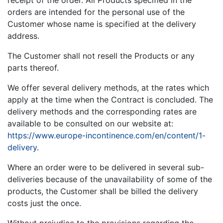
receipt of the order. All Products specified in the
orders are intended for the personal use of the
Customer whose name is specified at the delivery
address.
The Customer shall not resell the Products or any
parts thereof.
We offer several delivery methods, at the rates which
apply at the time when the Contract is concluded. The
delivery methods and the corresponding rates are
available to be consulted on our website at:
https://www.europe-incontinence.com/en/content/1-
delivery
.
Where an order were to be delivered in several sub-
deliveries because of the unavailability of some of the
products, the Customer shall be billed the delivery
costs just the once.