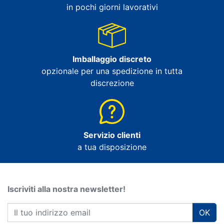
in pochi giorni lavorativi
Imballaggio discreto
opzionale per una spedizione in tutta
discrezione
Servizio clienti
a tua disposizione
Iscriviti alla nostra newsletter!
OK