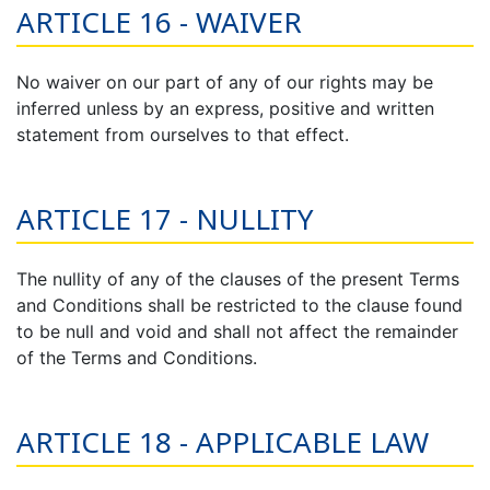
ARTICLE 16 - WAIVER
No waiver on our part of any of our rights may be
inferred unless by an express, positive and written
statement from ourselves to that effect.
ARTICLE 17 - NULLITY
The nullity of any of the clauses of the present Terms
and Conditions shall be restricted to the clause found
to be null and void and shall not affect the remainder
of the Terms and Conditions.
ARTICLE 18 - APPLICABLE LAW