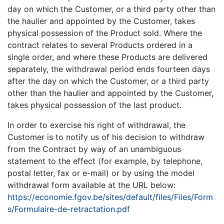
day on which the Customer, or a third party other than
the haulier and appointed by the Customer, takes
physical possession of the Product sold. Where the
contract relates to several Products ordered in a
single order, and where these Products are delivered
separately, the withdrawal period ends fourteen days
after the day on which the Customer, or a third party
other than the haulier and appointed by the Customer,
takes physical possession of the last product.
In order to exercise his right of withdrawal, the
Customer is to notify us of his decision to withdraw
from the Contract by way of an unambiguous
statement to the effect (for example, by telephone,
postal letter, fax or e-mail) or by using the model
withdrawal form available at the URL below:
https://economie.fgov.be/sites/default/files/Files/Form
s/Formulaire-de-retractation.pdf