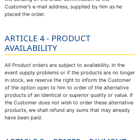
Customer’s e-mail address, supplied by him as he
placed the order.
ARTICLE 4 - PRODUCT
AVAILABILITY
All Product orders are subject to availability. In the
event supply problems or if the products are no longer
in stock, we reserve the right to inform the Customer
of the option open to him to order of the alternative
products of an identical or superior quality or value. If
the Customer does not wish to order these alternative
products, we shall refund any sums that may already
have been paid.