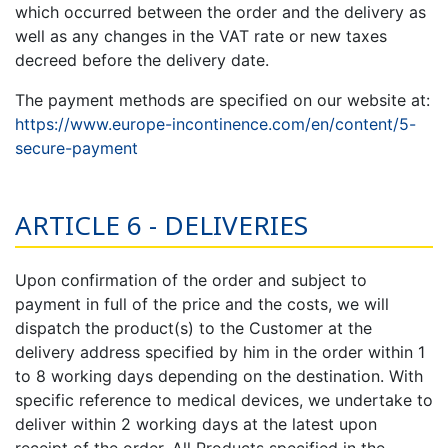
which occurred between the order and the delivery as
well as any changes in the VAT rate or new taxes
decreed before the delivery date.
The payment methods are specified on our website at:
https://www.europe-incontinence.com/en/content/5-
secure-payment
ARTICLE 6 - DELIVERIES
Upon confirmation of the order and subject to
payment in full of the price and the costs, we will
dispatch the product(s) to the Customer at the
delivery address specified by him in the order within 1
to 8 working days depending on the destination. With
specific reference to medical devices, we undertake to
deliver within 2 working days at the latest upon