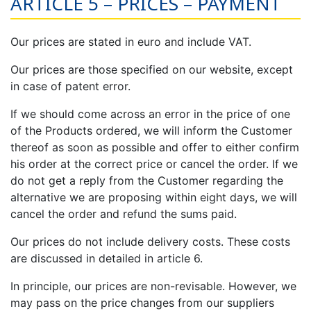
ARTICLE 5 – PRICES – PAYMENT
Our prices are stated in euro and include VAT.
Our prices are those specified on our website, except
in case of patent error.
If we should come across an error in the price of one
of the Products ordered, we will inform the Customer
thereof as soon as possible and offer to either confirm
his order at the correct price or cancel the order. If we
do not get a reply from the Customer regarding the
alternative we are proposing within eight days, we will
cancel the order and refund the sums paid.
Our prices do not include delivery costs. These costs
are discussed in detailed in article 6.
In principle, our prices are non-revisable. However, we
may pass on the price changes from our suppliers