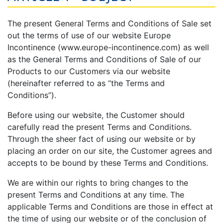
The present General Terms and Conditions of Sale set
out the terms of use of our website Europe
Incontinence (www.europe-incontinence.com) as well
as the General Terms and Conditions of Sale of our
Products to our Customers via our website
(hereinafter referred to as “the Terms and
Conditions”).
Before using our website, the Customer should
carefully read the present Terms and Conditions.
Through the sheer fact of using our website or by
placing an order on our site, the Customer agrees and
accepts to be bound by these Terms and Conditions.
We are within our rights to bring changes to the
present Terms and Conditions at any time. The
applicable Terms and Conditions are those in effect at
the time of using our website or of the conclusion of