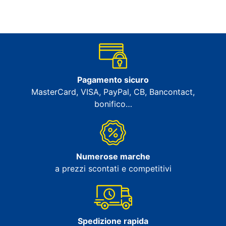
Pagamento sicuro
MasterCard, VISA, PayPal, CB, Bancontact,
bonifico…
Numerose marche
a prezzi scontati e competitivi
Spedizione rapida