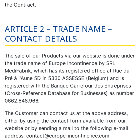
the Contract.
ARTICLE 2 – TRADE NAME –
CONTACT DETAILS
The sale of our Products via our website is done under
the trade name of Europe Incontinence by SRL
MediFabrik, which has its registered office at Rue du
Pré à l'Aune 5D in 5330 ASSESSE (Belgium) and is
registered with the Banque Carrefour des Entreprises
(Cross-Reference Database for Businesses) as number
0662.648.966.
The Customer can contact us at the above address,
either by using the contact form available from our
website or by sending a mail to the following e-mail
address: contact@europe-incontinence.com