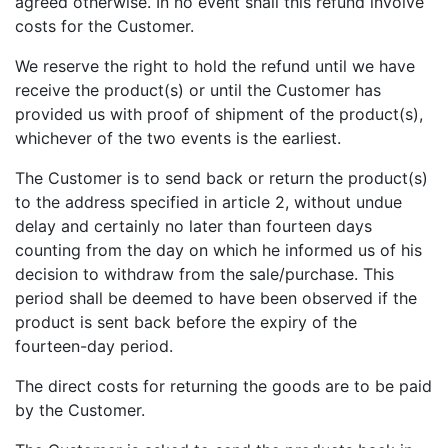
agreed otherwise. In no event shall this refund involve
costs for the Customer.
We reserve the right to hold the refund until we have
receive the product(s) or until the Customer has
provided us with proof of shipment of the product(s),
whichever of the two events is the earliest.
The Customer is to send back or return the product(s)
to the address specified in article 2, without undue
delay and certainly no later than fourteen days
counting from the day on which he informed us of his
decision to withdraw from the sale/purchase. This
period shall be deemed to have been observed if the
product is sent back before the expiry of the
fourteen-day period.
The direct costs for returning the goods are to be paid
by the Customer.