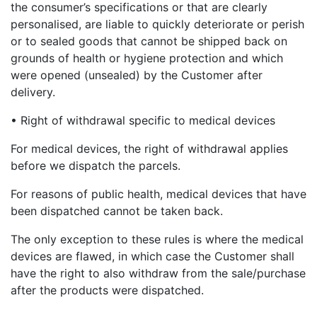
the consumer’s specifications or that are clearly
personalised, are liable to quickly deteriorate or perish
or to sealed goods that cannot be shipped back on
grounds of health or hygiene protection and which
were opened (unsealed) by the Customer after
delivery.
• Right of withdrawal specific to medical devices
For medical devices, the right of withdrawal applies
before we dispatch the parcels.
For reasons of public health, medical devices that have
been dispatched cannot be taken back.
The only exception to these rules is where the medical
devices are flawed, in which case the Customer shall
have the right to also withdraw from the sale/purchase
after the products were dispatched.