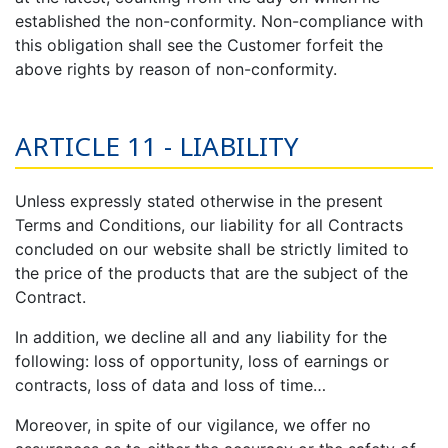
established the non-conformity. Non-compliance with
this obligation shall see the Customer forfeit the
above rights by reason of non-conformity.
ARTICLE 11 - LIABILITY
Unless expressly stated otherwise in the present
Terms and Conditions, our liability for all Contracts
concluded on our website shall be strictly limited to
the price of the products that are the subject of the
Contract.
In addition, we decline all and any liability for the
following: loss of opportunity, loss of earnings or
contracts, loss of data and loss of time…
Moreover, in spite of our vigilance, we offer no