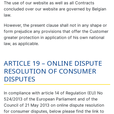
The use of our website as well as all Contracts
concluded over our website are governed by Belgian
law.
However, the present clause shall not in any shape or
form prejudice any provisions that offer the Customer
greater protection in application of his own national
law, as applicable.
ARTICLE 19 – ONLINE DISPUTE
RESOLUTION OF CONSUMER
DISPUTES
In compliance with article 14 of Regulation (EU) No
524/2013 of the European Parliament and of the
Council of 21 May 2013 on online dispute resolution
for consumer disputes, below please find the link to