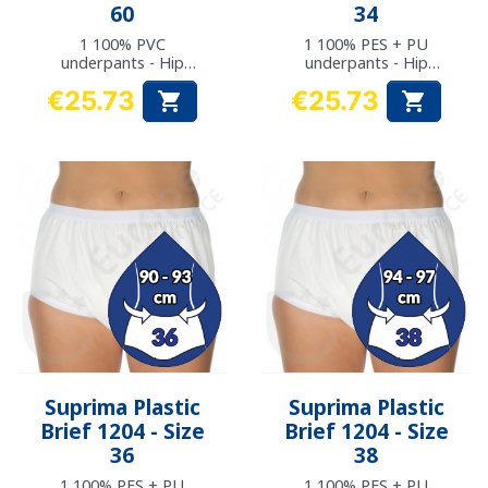
60
34
1 100% PVC
1 100% PES + PU
underpants - Hip
underpants - Hip
measurement: 148 to
measurement: 87 to
€25.73
€25.73


152 cm
89 cm
Price
Price
Suprima Plastic
Suprima Plastic
Brief 1204 - Size
Brief 1204 - Size
36
38
1 100% PES + PU
1 100% PES + PU