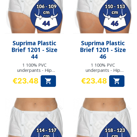
Suprima Plastic
Suprima Plastic
Brief 1201 - Size
Brief 1201 - Size
44
46
1 100% PVC
1 100% PVC
underpants - Hip
underpants - Hip
measurement: 106 to
measurement: 110 to
€23.48
€23.48


109 cm
113 cm
Price
Price