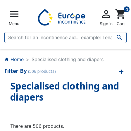
0


shopping_cart
Menu
Sign in
Cart

Home
Specialised clothing and diapers
home
Filter By
(506 products)
Specialised clothing and
diapers
There are 506 products.