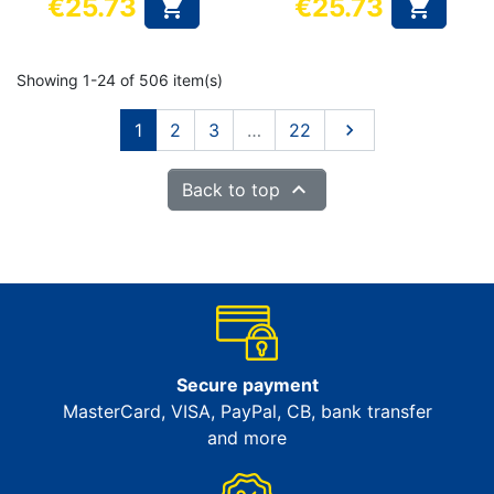
€25.73
€25.73


101 cm
105 cm
Price
Price
Showing 1-24 of 506 item(s)
Next
1
2
3
…
22


Back to top
Secure payment
MasterCard, VISA, PayPal, CB, bank transfer
and more