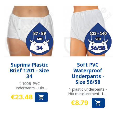
Suprima Plastic
Soft PVC
Brief 1201 - Size
Waterproof
34
Underpants -
Size 56/58
1 100% PVC
underpants - Hip
1 plastic underpants -
measurement: 87 to
Hip measurement: 132
€23.48

89 cm
- 140 cm
Price
€8.79

Price