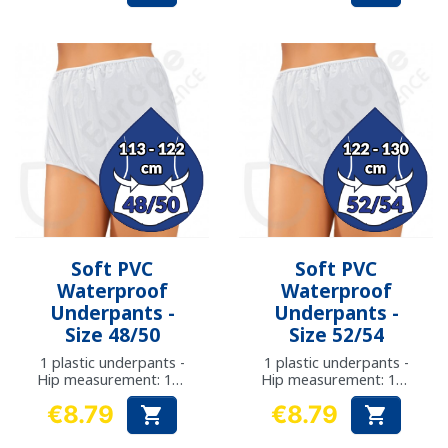
Soft PVC
Soft PVC
Waterproof
Waterproof
Underpants -
Underpants -
Size 48/50
Size 52/54
1 plastic underpants -
1 plastic underpants -
Hip measurement: 113
Hip measurement: 122
- 122 cm
- 130 cm
€8.79
€8.79


Price
Price