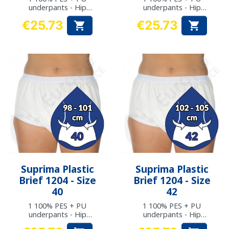
underpants - Hip
underpants - Hip
measurement: 90 to
measurement: 94 to
€25.73
€25.73


93 cm
97 cm
Price
Price
Suprima Plastic
Suprima Plastic
Brief 1204 - Size
Brief 1204 - Size
40
42
1 100% PES + PU
1 100% PES + PU
underpants - Hip
underpants - Hip
measurement: 98 to
measurement: 102 to