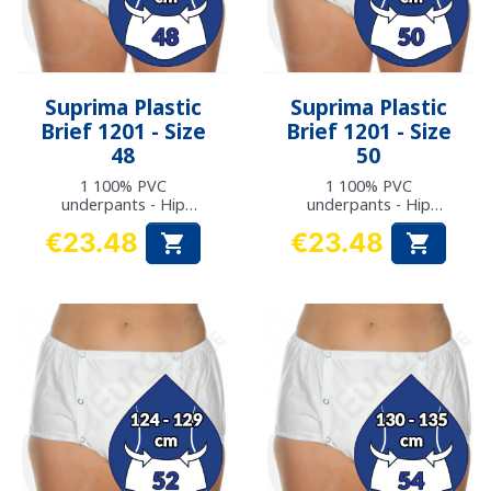
Suprima Plastic
Suprima Plastic
Brief 1201 - Size
Brief 1201 - Size
48
50
1 100% PVC
1 100% PVC
underpants - Hip
underpants - Hip
measurement: 114 to
measurement: 118 to
€23.48
€23.48


117 cm
123 cm
Price
Price