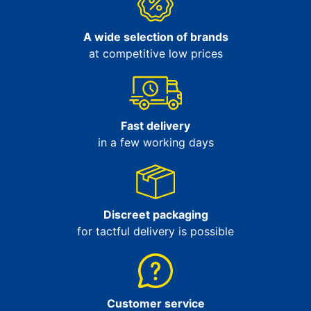
A wide selection of brands
at competitive low prices
Fast delivery
in a few working days
Discreet packaging
for tactful delivery is possible
Customer service