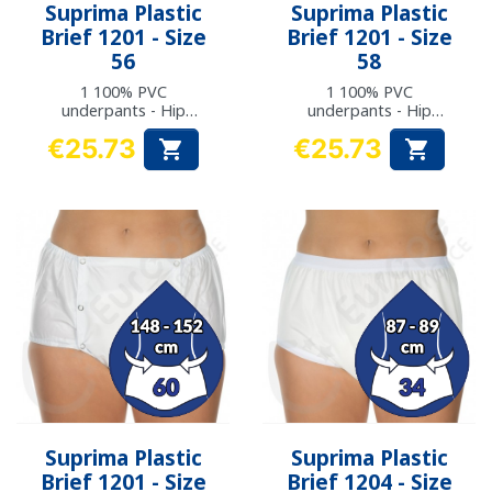
Suprima Plastic
Suprima Plastic
Brief 1201 - Size
Brief 1201 - Size
56
58
1 100% PVC
1 100% PVC
underpants - Hip
underpants - Hip
measurement: 136 to
measurement: 142 to
€25.73
€25.73


141 cm
147 cm
Price
Price
Suprima Plastic
Suprima Plastic
Brief 1201 - Size
Brief 1204 - Size