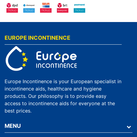
EUROPE INCONTINENCE
Europe Incontinence is your European specialist in
incontinence aids, healthcare and hygiene
products. Our philosophy is to provide easy
access to incontinence aids for everyone at the
best prices.
MENU