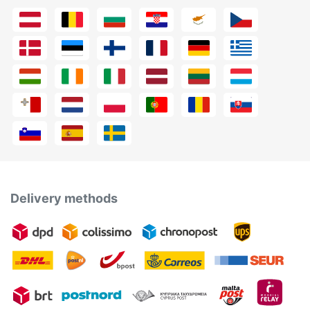
Delivery methods