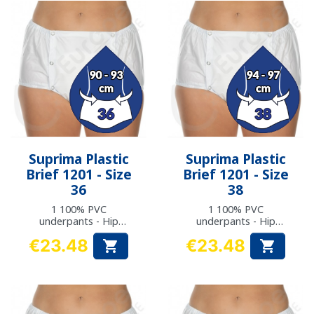
Suprima Plastic
Suprima Plastic
Brief 1201 - Size
Brief 1201 - Size
36
38
1 100% PVC
1 100% PVC
underpants - Hip
underpants - Hip
measurement: 90 to
measurement: 94 to
€23.48
€23.48


93 cm
97 cm
Price
Price