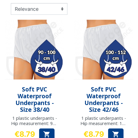
Soft PVC
Soft PVC
Waterproof
Waterproof
Underpants -
Underpants -
Size 38/40
Size 42/46
1 plastic underpants -
1 plastic underpants -
Hip measurement: 90 -
Hip measurement: 100
100 cm
- 112 cm
€8.79
€8.79


Price
Price