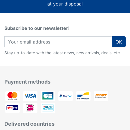
at your disposal
Subscribe to our newsletter!
OK
Stay up-to-date with the latest news, new arrivals, deals, etc.
Payment methods
Delivered countries