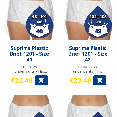
Suprima Plastic
Suprima Plastic
Brief 1201 - Size
Brief 1201 - Size
40
42
1 100% PVC
1 100% PVC
underpants - Hip
underpants - Hip
measurement: 98 to
measurement: 102 to
€23.48
€23.48


101 cm
105 cm
Price
Price