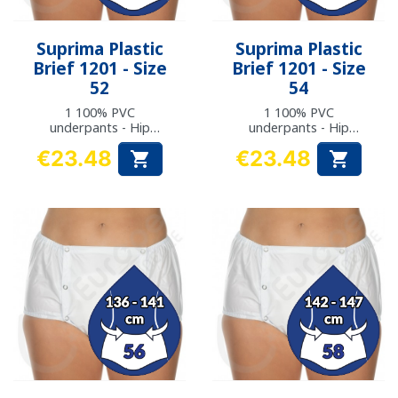
Suprima Plastic
Suprima Plastic
Brief 1201 - Size
Brief 1201 - Size
52
54
1 100% PVC
1 100% PVC
underpants - Hip
underpants - Hip
measurement: 124 to
measurement: 130 to
€23.48
€23.48


129 cm
135 cm
Price
Price