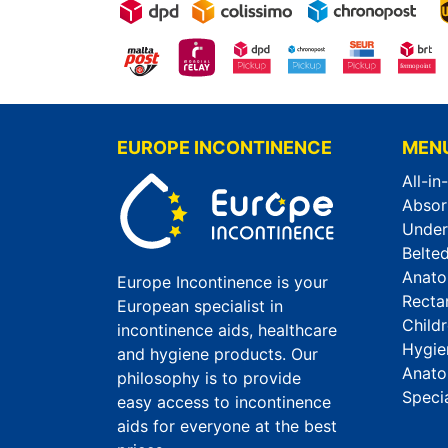
EUROPE INCONTINENCE
MEN
All-in
Absor
Unde
Belted
Anato
Europe Incontinence is your
Recta
European specialist in
Child
incontinence aids, healthcare
Hygie
and hygiene products. Our
Anato
philosophy is to provide
Speci
easy access to incontinence
aids for everyone at the best