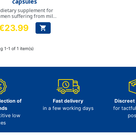
capsules
 dietary supplement for
men suffering from mild
to moderate urinary
€23.99
incontinence

Price
 1-1 of 1 item(s)
ection of
Fast delivery
Discreet
nds
in a few working days
for tactfu
itive low
pos
ces