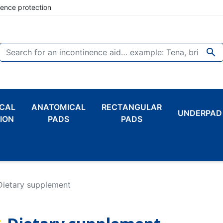
nence protection

CAL
ANATOMICAL
RECTANGULAR
UNDERPAD
ION
PADS
PADS
Dietary supplement