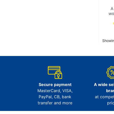
A
wo
Showing
Secure payment
A wide sel
MasterCard, VISA,
bra
PayPal, CB, bank
at compet
transfer and more
pri