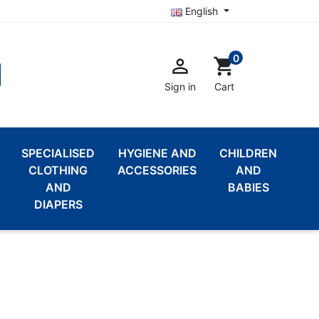
English
0

shopping_cart
Sign in
Cart
SPECIALISED
HYGIENE AND
CHILDREN
CLOTHING
ACCESSORIES
AND
AND
BABIES
DIAPERS