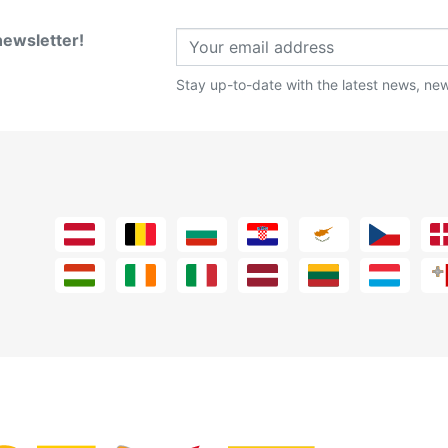
newsletter!
Stay up-to-date with the latest news, new 