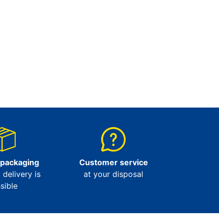
 packaging
Customer service
l delivery is
at your disposal
sible