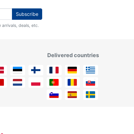
Subscribe
arrivals, deals, etc.
Delivered countries