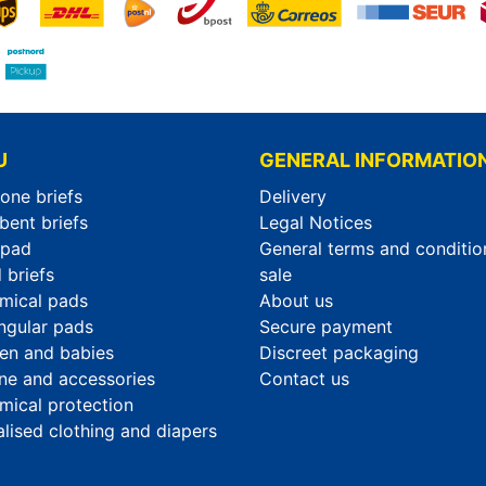
U
GENERAL INFORMATIO
-one briefs
Delivery
bent briefs
Legal Notices
rpad
General terms and conditio
 briefs
sale
mical pads
About us
ngular pads
Secure payment
ren and babies
Discreet packaging
ne and accessories
Contact us
mical protection
alised clothing and diapers