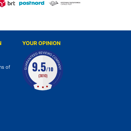
N
YOUR OPINION
ns of