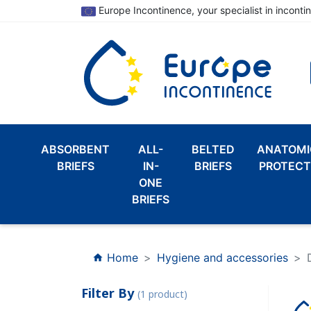
Europe Incontinence, your specialist in inconti
ABSORBENT
ALL-
BELTED
ANATOMI
BRIEFS
IN-
BRIEFS
PROTECT
ONE
BRIEFS
Home
Hygiene and accessories
home
Filter By
(1 product)