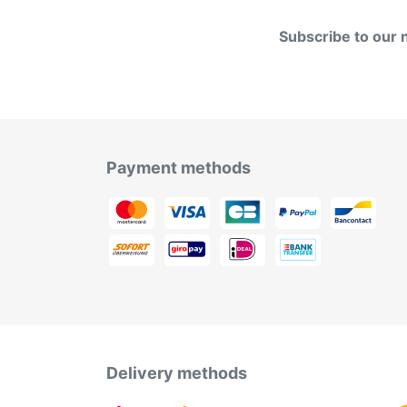
Subscribe to our 
Payment methods
Delivery methods