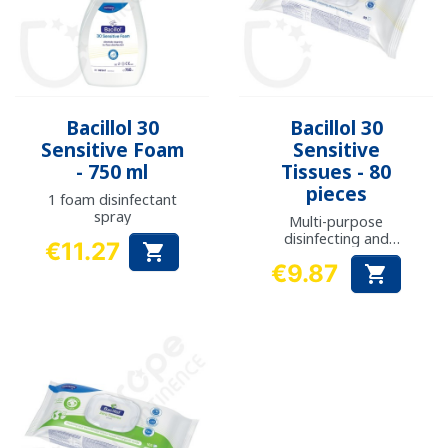
Bacillol 30
Bacillol 30
Sensitive Foam
Sensitive
- 750 ml
Tissues - 80
pieces
1 foam disinfectant
spray
Multi-purpose
disinfecting and
€11.27

cleaning wipes
Price
€9.87

Price