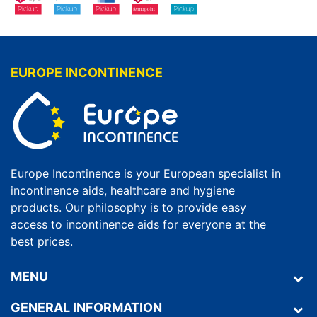
EUROPE INCONTINENCE
Europe Incontinence is your European specialist in
incontinence aids, healthcare and hygiene
products. Our philosophy is to provide easy
access to incontinence aids for everyone at the
best prices.
MENU
GENERAL INFORMATION