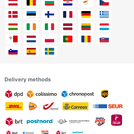
Delivery methods