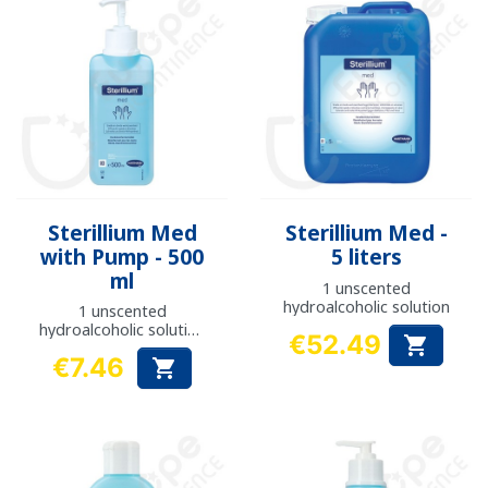
Sterillium Med
Sterillium Med -
with Pump - 500
5 liters
ml
1 unscented
hydroalcoholic solution
1 unscented
hydroalcoholic solution
€52.49

with pump
Price
€7.46

Price