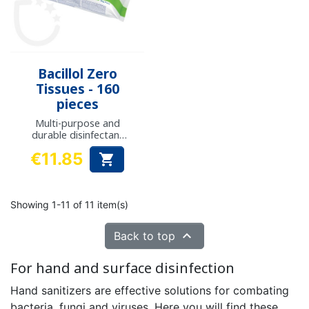
Bacillol Zero
Tissues - 160
pieces
Multi-purpose and
durable disinfectant
and cleaning wipes
€11.85

Price
Showing 1-11 of 11 item(s)

Back to top
For hand and surface disinfection
Hand sanitizers are effective solutions for combating
bacteria, fungi and viruses. Here you will find these