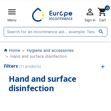
0


shopping_cart
Menu
Sign in
Cart

Home
Hygiene and accessories
home
Hand and surface disinfection
Filters
(11 products)
Hand and surface
disinfection