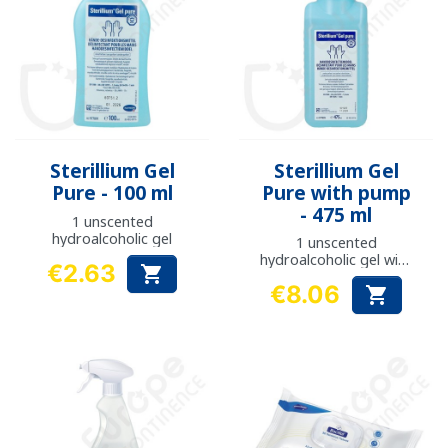
Sterillium Gel
Sterillium Gel
Pure - 100 ml
Pure with pump
- 475 ml
1 unscented
hydroalcoholic gel
1 unscented
hydroalcoholic gel with
€2.63

pump
Price
€8.06

Price