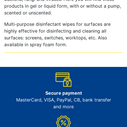
products in gel or liquid form, with or without a pump,
scented or unscented.
Multi-purpose disinfectant wipes for surfaces are
highly effective for disinfecting and cleaning all
surfaces: screens, switches, worktops, etc. Also
available in spray foam form.
Secure payment
MasterCard, VISA, PayPal, CB, bank transfer
and more