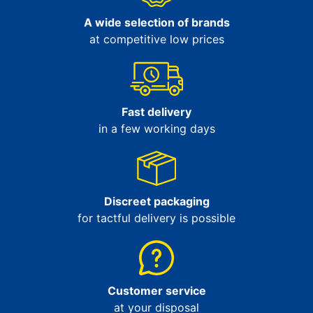
A wide selection of brands
at competitive low prices
Fast delivery
in a few working days
Discreet packaging
for tactful delivery is possible
Customer service
at your disposal