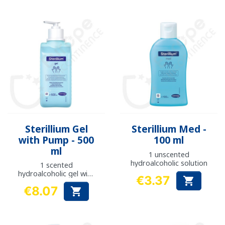
Sterillium Gel
Sterillium Med -
with Pump - 500
100 ml
ml
1 unscented
hydroalcoholic solution
1 scented
hydroalcoholic gel with
€3.37

pump
Price
€8.07

Price