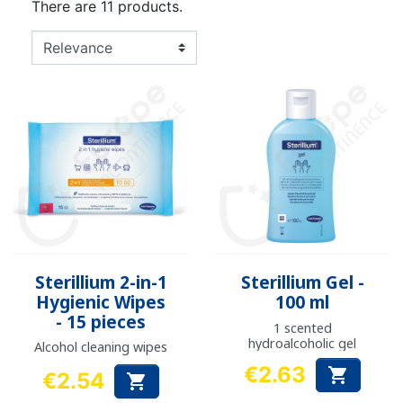
There are 11 products.
Sterillium 2-in-1
Sterillium Gel -
Hygienic Wipes
100 ml
- 15 pieces
1 scented
hydroalcoholic gel
Alcohol cleaning wipes
€2.63

€2.54

Price
Price