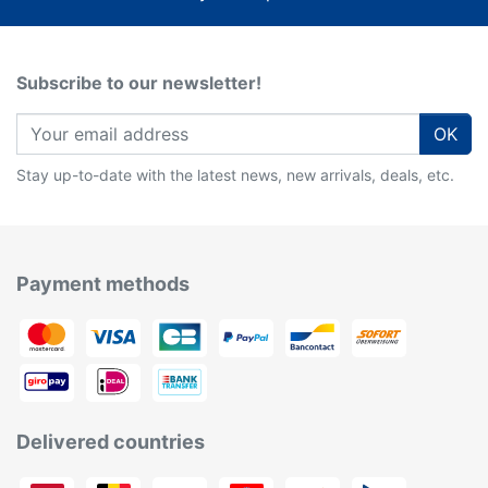
Subscribe to our newsletter!
OK
Stay up-to-date with the latest news, new arrivals, deals, etc.
Payment methods
Delivered countries