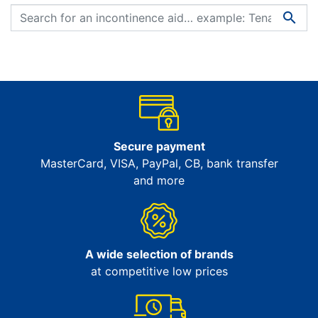

Secure payment
MasterCard, VISA, PayPal, CB, bank transfer
and more
A wide selection of brands
at competitive low prices