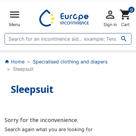
0


shopping_cart
Menu
Sign in
Cart

Home
Specialised clothing and diapers
home
Sleepsuit
Sleepsuit
Sorry for the inconvenience.
Search again what you are looking for