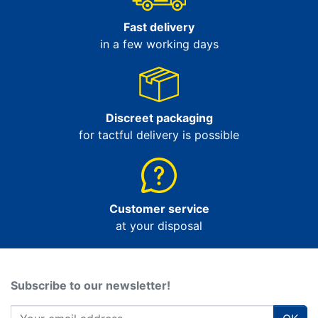
Fast delivery
in a few working days
Discreet packaging
for tactful delivery is possible
Customer service
at your disposal
Subscribe to our newsletter!