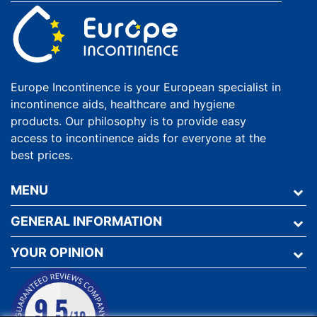
Europe Incontinence is your European specialist in
incontinence aids, healthcare and hygiene
products. Our philosophy is to provide easy
access to incontinence aids for everyone at the
best prices.
MENU
GENERAL INFORMATION
YOUR OPINION