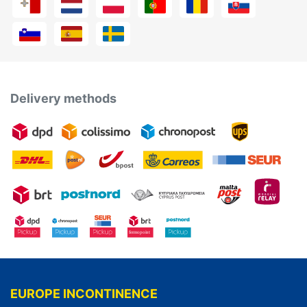
Delivery methods
EUROPE INCONTINENCE