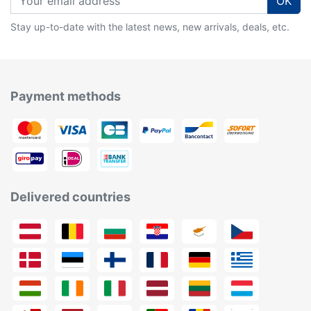
OK
Stay up-to-date with the latest news, new arrivals, deals, etc.
Payment methods
Delivered countries