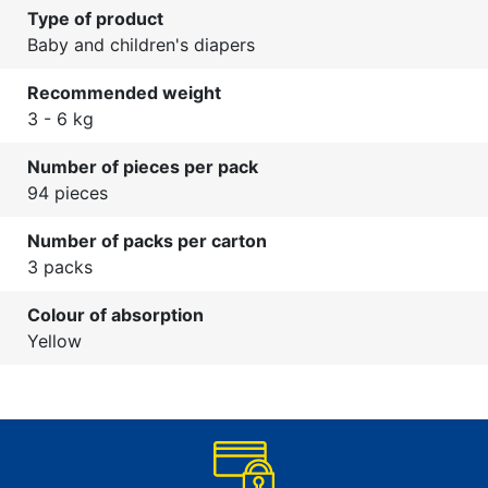
Type of product
Baby and children's diapers
Recommended weight
3 - 6 kg
Number of pieces per pack
94 pieces
Number of packs per carton
3 packs
Colour of absorption
Yellow