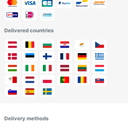
Delivered countries
Delivery methods