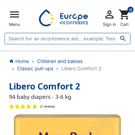
0


shopping_cart
Menu
Sign in
Cart

Home
Children and babies
home
Classic pull-ups
Libero Comfort 2
Libero Comfort 2
94 baby diapers - 3-6 kg
(3 reviews)