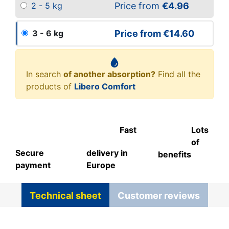
Price from
€4.96
2 - 5 kg
Price from
€14.60
3 - 6 kg
In search
of another absorption?
Find all the
products of
Libero Comfort
Fast
Lots
of
Secure
delivery in
benefits
payment
Europe
Technical sheet
Customer reviews