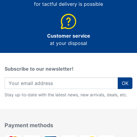
for tactful delivery is possible
Customer service
at your disposal
Subscribe to our newsletter!
OK
Stay up-to-date with the latest news, new arrivals, deals, etc.
Payment methods