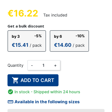
€16.22
Tax included
Get a bulk discount
-5%
-10%
by 3
by 6
€15.41
€14.60
/ pack
/ pack
Quantity
-
+

ADD TO CART

In stock
- Shipped within 24 hours
straighten
Available in the following sizes