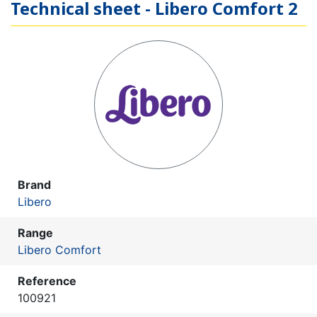
Technical sheet - Libero Comfort 2
Brand
Libero
Range
Libero Comfort
Reference
100921