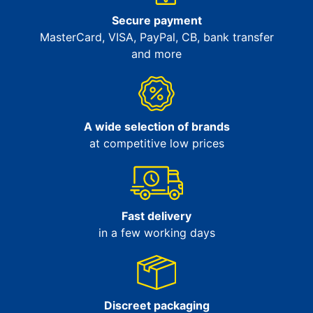
Secure payment
MasterCard, VISA, PayPal, CB, bank transfer
and more
A wide selection of brands
at competitive low prices
Fast delivery
in a few working days
Discreet packaging