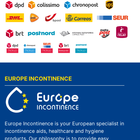
EUROPE INCONTINENCE
Europe Incontinence is your European specialist in
incontinence aids, healthcare and hygiene
products. Our philosophy is to provide easy