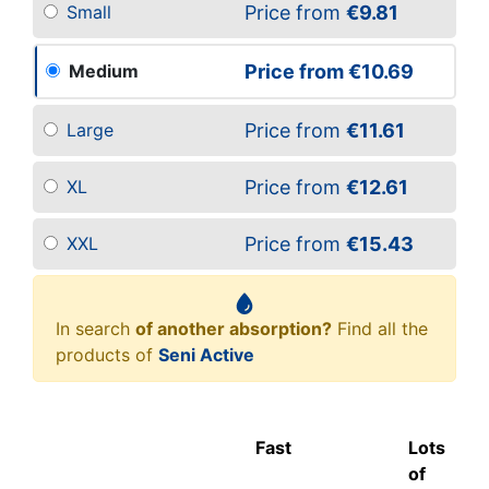
Price from
€9.81
Small
Price from
€10.69
Medium
Price from
€11.61
Large
Price from
€12.61
XL
Price from
€15.43
XXL
In search
of another absorption?
Find all the
products of
Seni Active
Fast
Lots
of