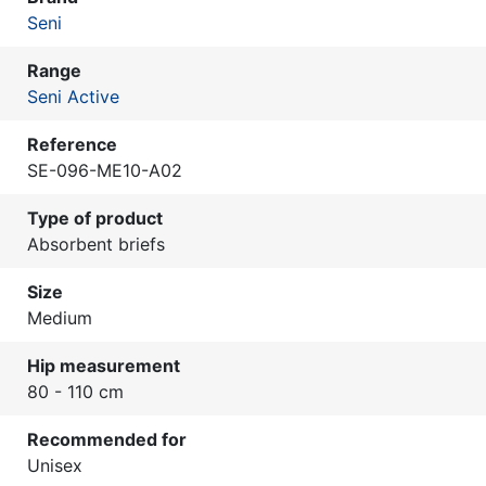
Seni
Range
Seni Active
Reference
SE-096-ME10-A02
Type of product
Absorbent briefs
Size
Medium
Hip measurement
80 - 110 cm
Recommended for
Unisex