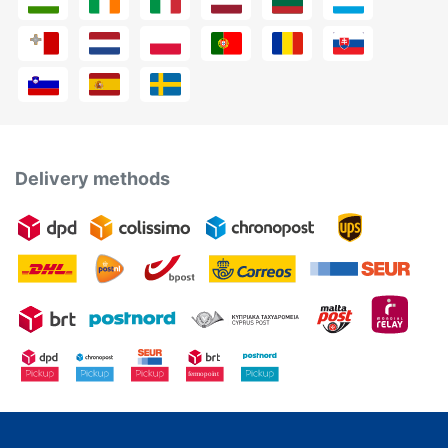
Delivery methods