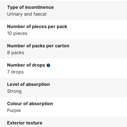
Type of incontinence
Urinary and faecal
Number of pieces per pack
10 pieces
Number of packs per carton
8 packs
Number of drops
info
7 drops
Level of absorption
Strong
Colour of absorption
Purple
Exterior texture