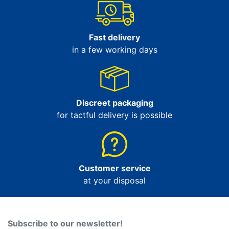
Fast delivery
in a few working days
Discreet packaging
for tactful delivery is possible
Customer service
at your disposal
Subscribe to our newsletter!