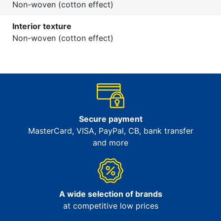
Non-woven (cotton effect)
Interior texture
Non-woven (cotton effect)
Secure payment
MasterCard, VISA, PayPal, CB, bank transfer
and more
A wide selection of brands
at competitive low prices