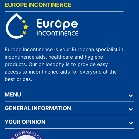
EUROPE INCONTINENCE
Europe Incontinence is your European specialist in
incontinence aids, healthcare and hygiene
products. Our philosophy is to provide easy
access to incontinence aids for everyone at the
best prices.
MENU
GENERAL INFORMATION
YOUR OPINION