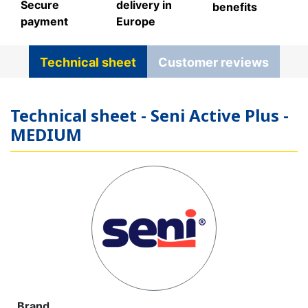
Secure
delivery in
benefits
payment
Europe
Technical sheet
Customer reviews
Technical sheet - Seni Active Plus -
MEDIUM
Brand