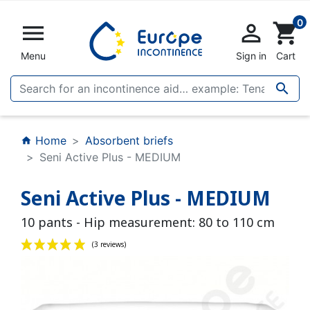
0


shopping_cart
Menu
Sign in
Cart

Home
Absorbent briefs
home
Seni Active Plus - MEDIUM
Seni Active Plus - MEDIUM
10 pants - Hip measurement: 80 to 110 cm
(3 reviews)