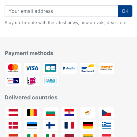
OK
Stay up-to-date with the latest news, new arrivals, deals, etc.
Payment methods
Delivered countries