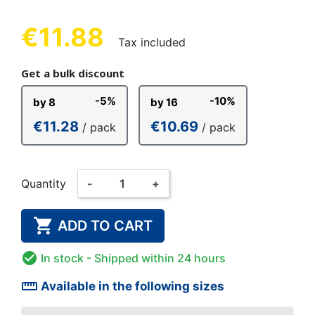
€11.88
Tax included
Get a bulk discount
-5%
-10%
by 8
by 16
€11.28
€10.69
/ pack
/ pack
Quantity
-
+

ADD TO CART

In stock
- Shipped within 24 hours
straighten
Available in the following sizes