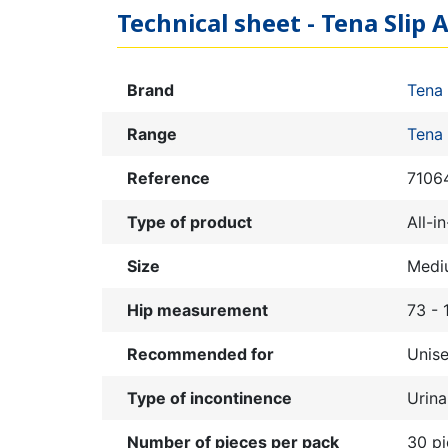
Technical sheet - Tena Slip 
Brand
Tena
Range
Tena 
Reference
7106
Type of product
All-i
Size
Medi
Hip measurement
73 -
Recommended for
Unis
Type of incontinence
Urina
Number of pieces per pack
30 p