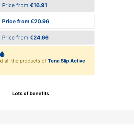
Price from
€16.91
Price from
€20.96
Price from
€24.66
d all the products of
Tena Slip Active
Lots of benefits