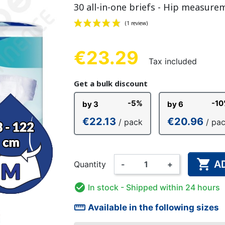
30 all-in-one briefs - Hip measure
NDERPANTS
ATOMICAL
LL-UPS
B
EXAMINATION GLOVES
PLASTIC CHILDREN'S
FIXATION PANTS
WASHABLE A
BED-WETT
COTTON C
CTION
UNDERPANTS
UNDE
€23.29
Tax included
(1 review)
Get a bulk discount
ER AND AIR
AMAS
HAND AND SURFACE
BODYSUIT
DIETARY 
SLE
-5%
-1
by 3
by 6
 SWIMSUIT
HENER
WASHABLE CHILDREN'S
DISINFECTION
CHILDREN
€22.13
€20.96
/ pack
/ pa
DIAPER

A
Quantity
-
+

In stock
- Shipped within 24 hours
straighten
Available in the following sizes