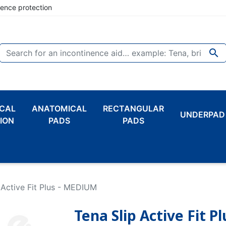
nence protection

CAL
ANATOMICAL
RECTANGULAR
UNDERPAD
ION
PADS
PADS
 Active Fit Plus - MEDIUM
Tena Slip Active Fit 