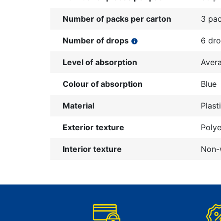
Number of packs per carton
3 pa
Number of drops
6 dr
info
Level of absorption
Aver
Colour of absorption
Blue
Material
Plast
Exterior texture
Polye
Interior texture
Non-w