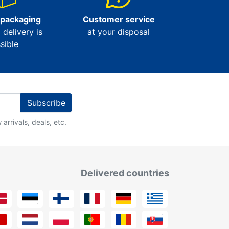
 packaging
Customer service
l delivery is
at your disposal
sible
Subscribe
arrivals, deals, etc.
Delivered countries