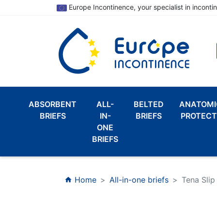
Europe Incontinence, your specialist in inconti
ABSORBENT
ALL-
BELTED
ANATOMI
BRIEFS
IN-
BRIEFS
PROTECT
ONE
BRIEFS
Home
All-in-one briefs
Tena Slip
home