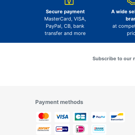
Secure payment
A wide sel
MasterCard, VISA,
bra
PayPal, CB, bank
at compet
transfer and more
pri
Subscribe to our 
Payment methods