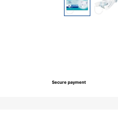
Secure payment