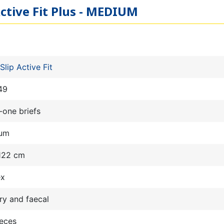
Active Fit Plus - MEDIUM
Slip Active Fit
49
n-one briefs
um
 122 cm
ex
ry and faecal
ieces