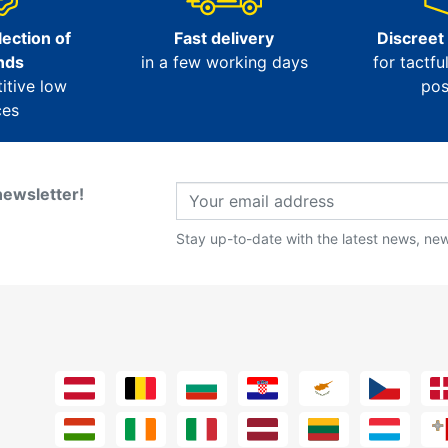
ection of
Fast delivery
Discreet
nds
in a few working days
for tactfu
itive low
pos
ces
newsletter!
Stay up-to-date with the latest news, new 