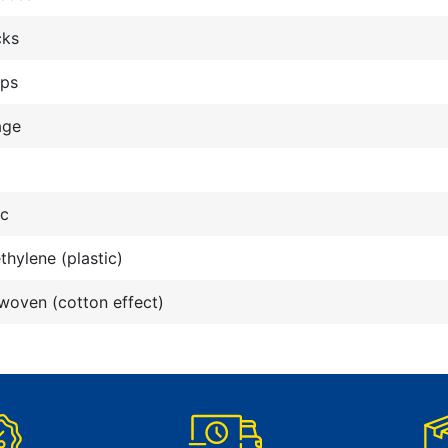
cks
ops
age
ic
thylene (plastic)
oven (cotton effect)