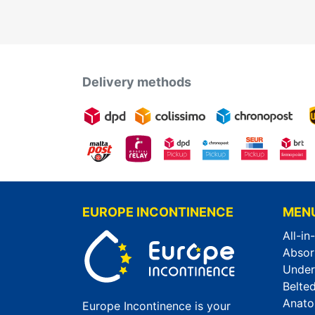
Delivery methods
EUROPE INCONTINENCE
MEN
All-in
Absor
Unde
Belted
Anato
Europe Incontinence is your