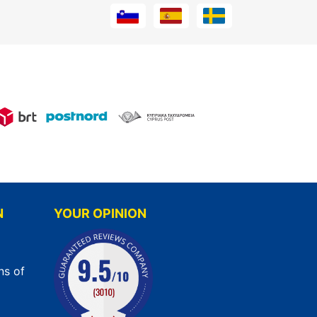
N
YOUR OPINION
ns of