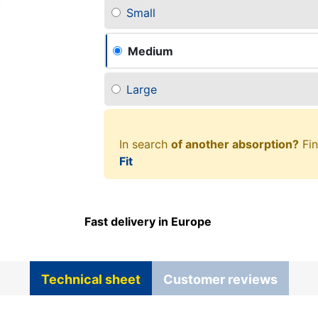
Small
Medium
Large
In search
of another absorption?
Fin
Fit
Fast delivery in Europe
Technical sheet
Customer reviews