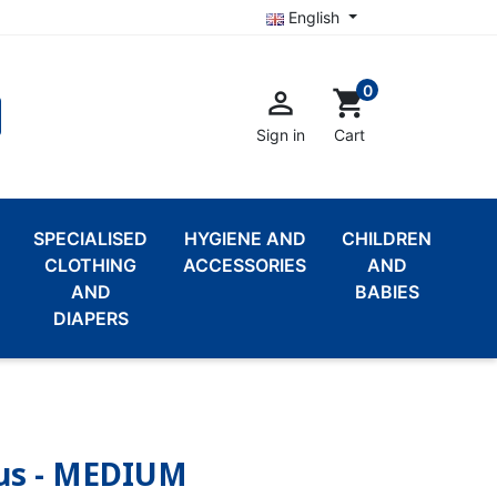
English
0

shopping_cart
Sign in
Cart
SPECIALISED
HYGIENE AND
CHILDREN
CLOTHING
ACCESSORIES
AND
AND
BABIES
DIAPERS
Plus - MEDIUM