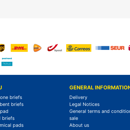
U
GENERAL INFORMATIO
-one briefs
Delivery
bent briefs
Legal Notices
rpad
General terms and conditio
 briefs
sale
mical pads
About us