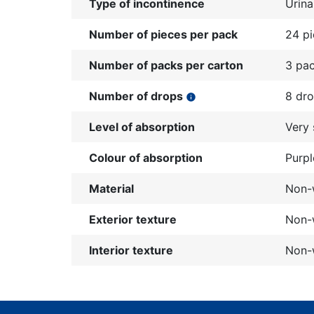
Type of incontinence
Urina
Number of pieces per pack
24 p
Number of packs per carton
3 pa
Number of drops
8 dr
info
Level of absorption
Very 
Colour of absorption
Purpl
Material
Non-
Exterior texture
Non-w
Interior texture
Non-w