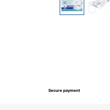
Secure payment