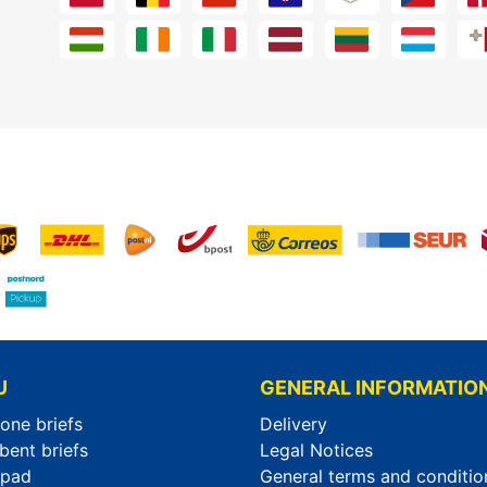
U
GENERAL INFORMATIO
-one briefs
Delivery
bent briefs
Legal Notices
rpad
General terms and conditio