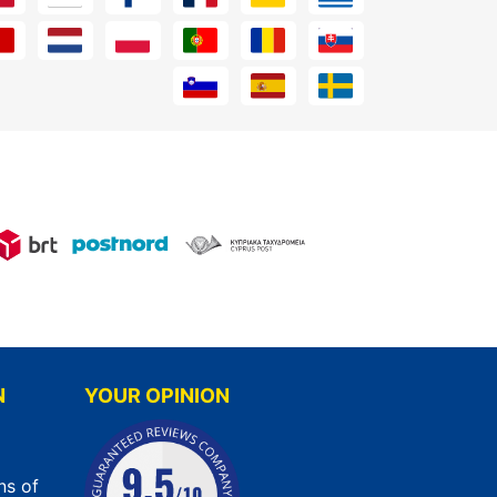
N
YOUR OPINION
ns of