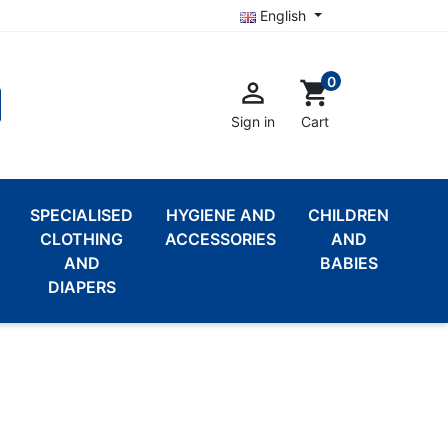
English
0

shopping_cart
Sign in
Cart
SPECIALISED
HYGIENE AND
CHILDREN
CLOTHING
ACCESSORIES
AND
AND
BABIES
DIAPERS