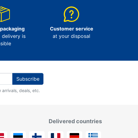
 packaging
Customer service
l delivery is
at your disposal
sible
Subscribe
arrivals, deals, etc.
Delivered countries