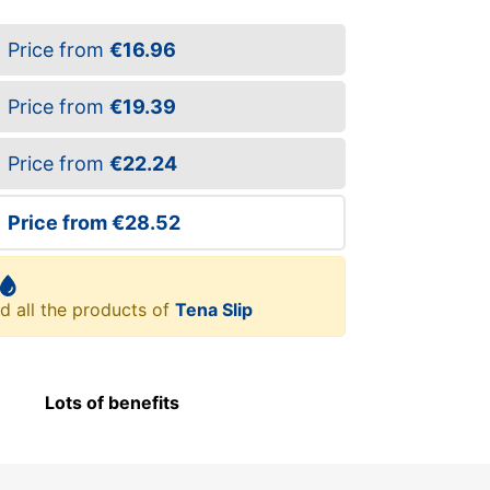
Price from
€16.96
Price from
€19.39
Price from
€22.24
Price from
€28.52
d all the products of
Tena Slip
Lots of benefits