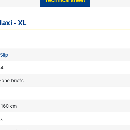
Technical sheet
axi - XL
Slip
44
n-one briefs
- 160 cm
ex