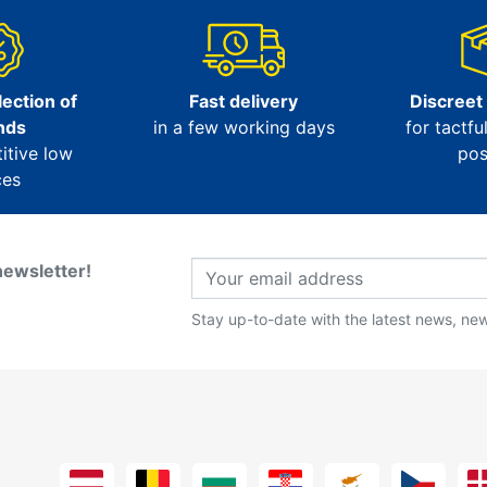
ection of
Fast delivery
Discreet
nds
in a few working days
for tactfu
itive low
pos
ces
newsletter!
Stay up-to-date with the latest news, new 