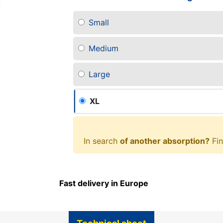
Small
Medium
Large
XL
In search
of another absorption?
Fin
Fast delivery in Europe