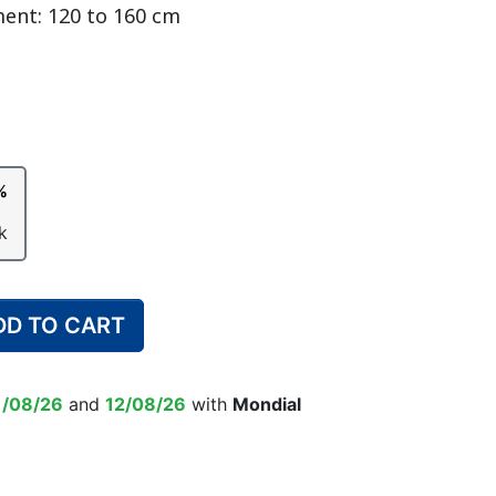
ment: 120 to 160 cm
DULT DIAPER
ING ALARM
HILDREN'S
TRAINING PANTS
SWIM DIAPER
DIAPER BIN
RPANTS
%
SUPPLEMENT
EPSUIT
NON-SLIP SOCKS
k
’S PYJAMAS
CHILDREN’S BEDWETTING
ALARM
DD TO CART
1/08/26
and
12/08/26
with
Mondial