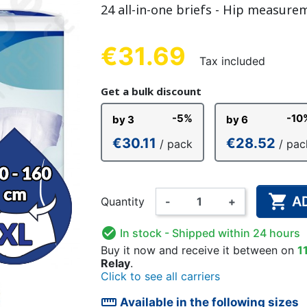
24 all-in-one briefs - Hip measure
NDERPANTS
ATOMICAL
LL-UPS
B
EXAMINATION GLOVES
PLASTIC CHILDREN'S
FIXATION PANTS
WASHABLE A
BED-WETT
COTTON C
CTION
UNDERPANTS
UNDE
€31.69
Tax included
Get a bulk discount
-5%
-10
by 3
by 6
ER AND AIR
AMAS
HAND AND SURFACE
BODYSUIT
DIETARY 
SLE
€30.11
€28.52
/ pack
/ pac
 SWIMSUIT
HENER
WASHABLE CHILDREN'S
DISINFECTION
CHILDREN
DIAPER

A
Quantity
-
+

In stock
- Shipped within 24 hours
Buy it now
and receive it
between on
1
Relay
.
Click to see all carriers
straighten
Available in the following sizes