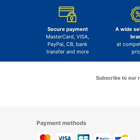
Secure payment
A wide sel
MasterCard, VISA,
bra
PayPal, CB, bank
at compet
transfer and more
pri
Subscribe to our 
Payment methods