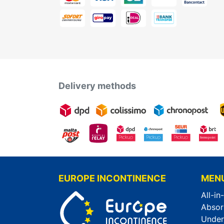
Delivery methods
EUROPE INCONTINENCE
MEN
All-in
Absor
Unde