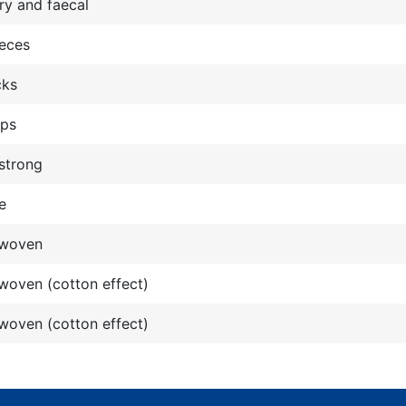
ry and faecal
ieces
cks
ops
strong
e
woven
oven (cotton effect)
oven (cotton effect)