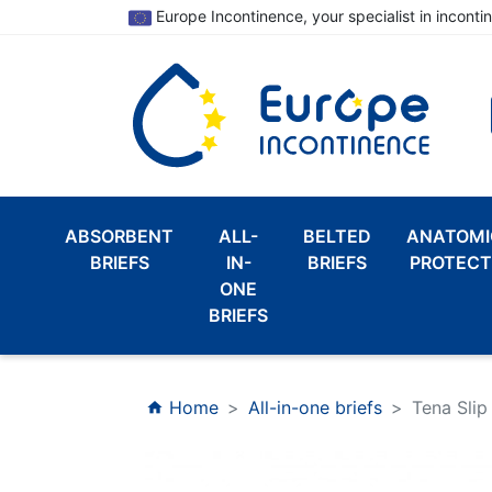
Europe Incontinence, your specialist in inconti
ABSORBENT
ALL-
BELTED
ANATOMI
BRIEFS
IN-
BRIEFS
PROTECT
ONE
BRIEFS
Home
All-in-one briefs
Tena Slip
home