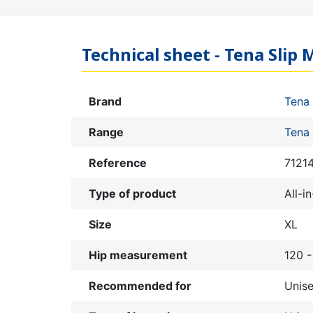
Technical sheet - Tena Slip M
Brand
Tena
Range
Tena 
Reference
7121
Type of product
All-i
Size
XL
Hip measurement
120 
Recommended for
Unis