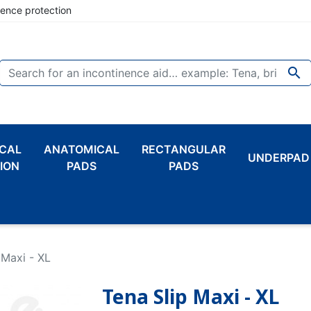
nence protection

CAL
ANATOMICAL
RECTANGULAR
UNDERPAD
ION
PADS
PADS
 Maxi - XL
Tena Slip Maxi - XL