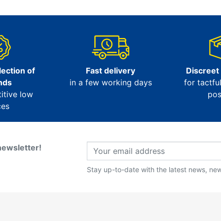
ection of
Fast delivery
Discreet
nds
in a few working days
for tactfu
itive low
pos
ces
newsletter!
Stay up-to-date with the latest news, new 