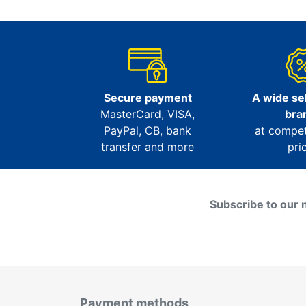
Secure payment
A wide sel
MasterCard, VISA,
bra
PayPal, CB, bank
at compet
transfer and more
pri
Subscribe to our 
Payment methods