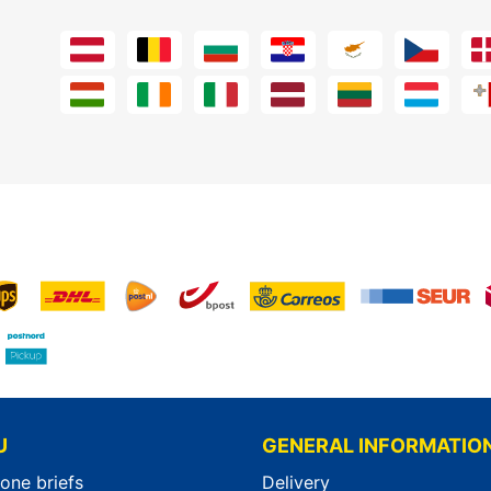
U
GENERAL INFORMATIO
-one briefs
Delivery