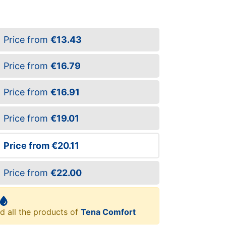
Price from
€13.43
Price from
€16.79
Price from
€16.91
Price from
€19.01
Price from
€20.11
Price from
€22.00
d all the products of
Tena Comfort