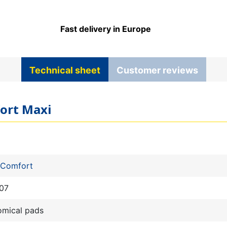
Fast delivery in Europe
Technical sheet
Customer reviews
fort Maxi
 Comfort
07
omical pads