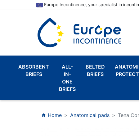
Europe Incontinence, your specialist in inconti
ABSORBENT
ALL-
BELTED
ANATOMI
BRIEFS
IN-
BRIEFS
PROTECT
ONE
BRIEFS
Home
Anatomical pads
Tena Co
home