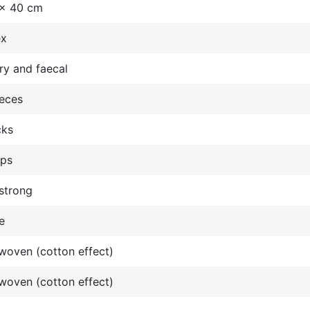
 x 40 cm
ex
ry and faecal
ieces
cks
ops
strong
e
oven (cotton effect)
oven (cotton effect)