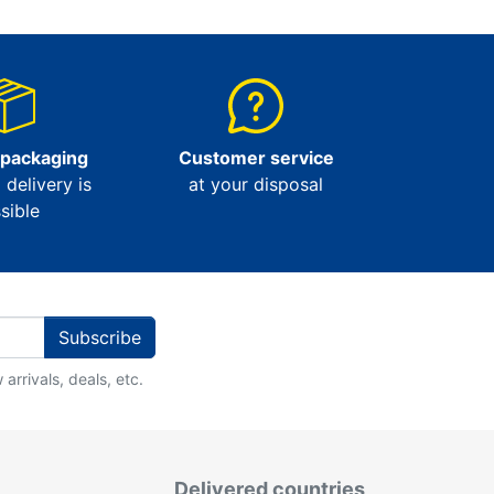
 packaging
Customer service
l delivery is
at your disposal
sible
Subscribe
arrivals, deals, etc.
Delivered countries