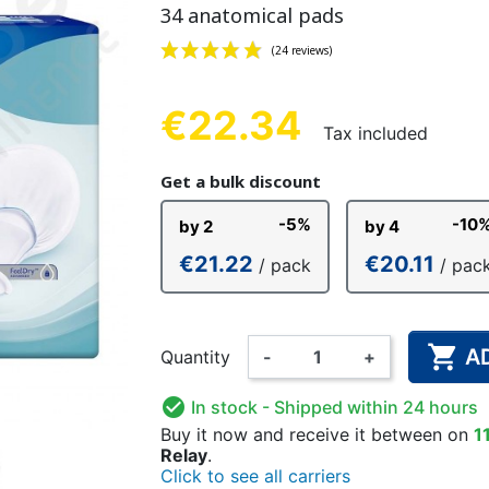
34 anatomical pads
NDERPANTS
ATOMICAL
LL-UPS
B
EXAMINATION GLOVES
PLASTIC CHILDREN'S
FIXATION PANTS
WASHABLE A
BED-WETT
COTTON C
CTION
UNDERPANTS
UNDE
€22.34
Tax included
(24 reviews)
Get a bulk discount
ER AND AIR
AMAS
HAND AND SURFACE
BODYSUIT
DIETARY 
SLE
-5%
-10
by 2
by 4
 SWIMSUIT
HENER
WASHABLE CHILDREN'S
DISINFECTION
CHILDREN
€21.22
€20.11
/ pack
/ pac
DIAPER

A
Quantity
-
+

In stock
- Shipped within 24 hours
Buy it now
and receive it
between on
1
Relay
.
Click to see all carriers