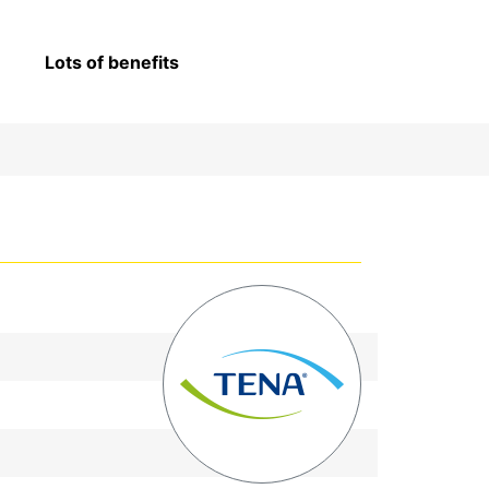
Lots of benefits