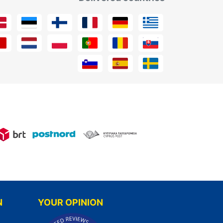
N
YOUR OPINION