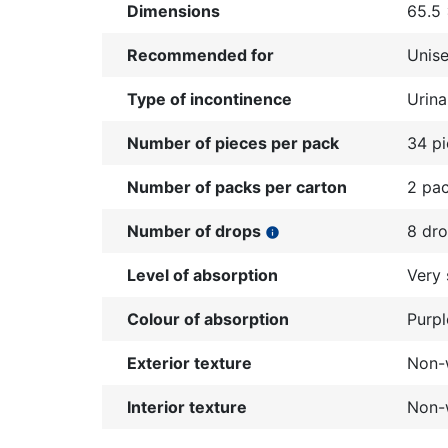
Dimensions
65.5
Recommended for
Unis
Type of incontinence
Urina
Number of pieces per pack
34 p
Number of packs per carton
2 pa
Number of drops
8 dr
info
Level of absorption
Very 
Colour of absorption
Purpl
Exterior texture
Non-w
Interior texture
Non-w