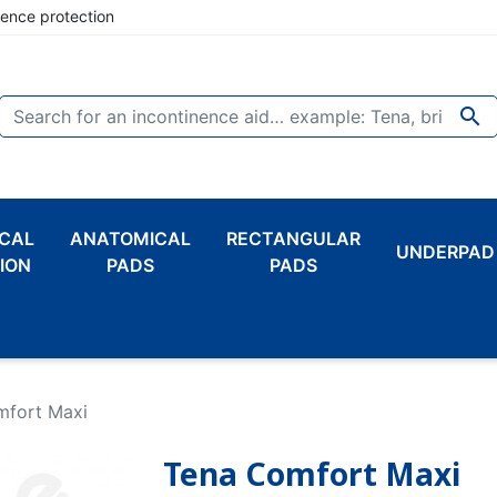
nence protection

CAL
ANATOMICAL
RECTANGULAR
UNDERPAD
ION
PADS
PADS
mfort Maxi
Tena Comfort Maxi