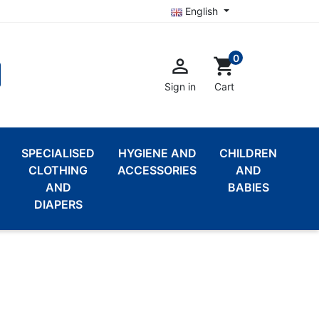
English
0

shopping_cart
Sign in
Cart
SPECIALISED
HYGIENE AND
CHILDREN
CLOTHING
ACCESSORIES
AND
AND
BABIES
DIAPERS