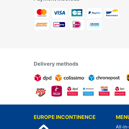
Delivery methods
EUROPE INCONTINENCE
MEN
All-in