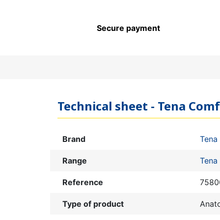
Secure payment
Technical sheet - Tena Com
Brand
Tena
Range
Tena
Reference
7580
Type of product
Anat