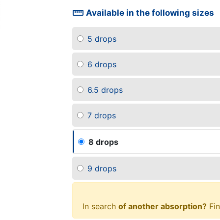
straighten
Available in the following sizes
5 drops
6 drops
6.5 drops
7 drops
8 drops
9 drops
In search
of another absorption?
Fin