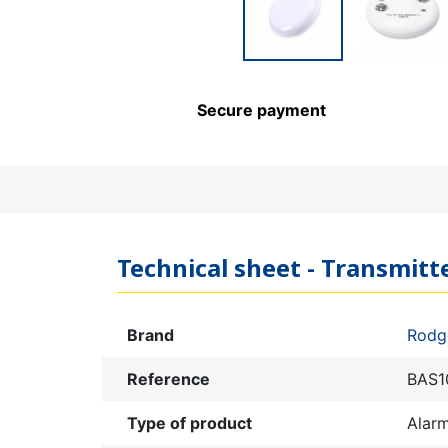
Secure payment
Technical sheet - Transmit
Brand
Rodg
Reference
BAS1
Type of product
Alar