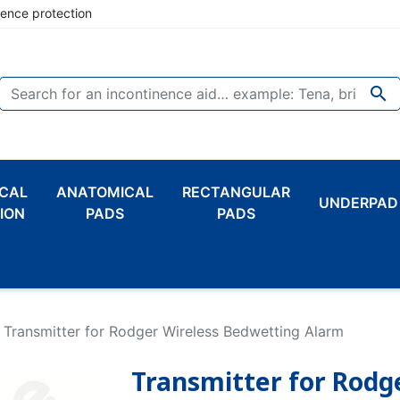
nence protection

CAL
ANATOMICAL
RECTANGULAR
UNDERPAD
ION
PADS
PADS
Transmitter for Rodger Wireless Bedwetting Alarm
Transmitter for Rodg