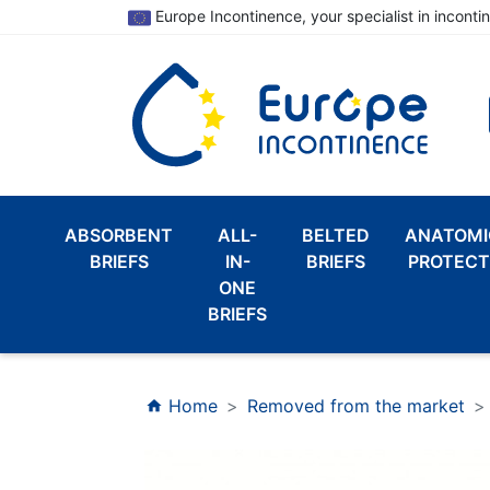
Europe Incontinence, your specialist in inconti
ABSORBENT
ALL-
BELTED
ANATOMI
BRIEFS
IN-
BRIEFS
PROTECT
ONE
BRIEFS
Home
Removed from the market
home