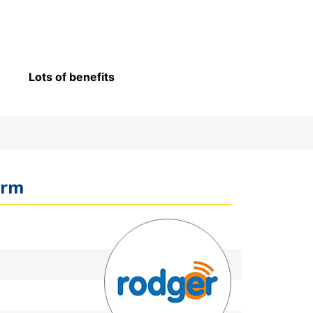
Lots of benefits
arm