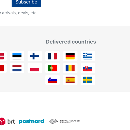
Subscribe
arrivals, deals, etc.
Delivered countries