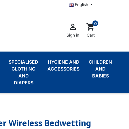
English
0

shopping_cart
Sign in
Cart
SPECIALISED
HYGIENE AND
CHILDREN
CLOTHING
ACCESSORIES
AND
AND
BABIES
DIAPERS
er Wireless Bedwetting