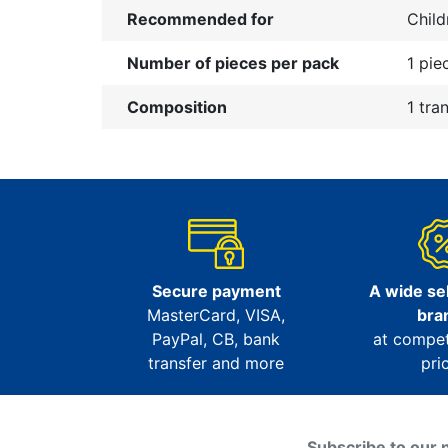
Recommended for
Child
Number of pieces per pack
1 pie
Composition
1 tra
Secure payment
A wide sel
MasterCard, VISA,
bra
PayPal, CB, bank
at compet
transfer and more
pri
Subscribe to our 