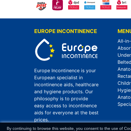
EUROPE INCONTINENCE
MEN
All-in
Absor
Unde
Belted
Anato
Europe Incontinence is your
Recta
European specialist in
Child
incontinence aids, healthcare
Hygie
and hygiene products. Our
Anato
philosophy is to provide
Speci
easy access to incontinence
aids for everyone at the best
prices.
By continuing to browse this website, you consent to the use of Co