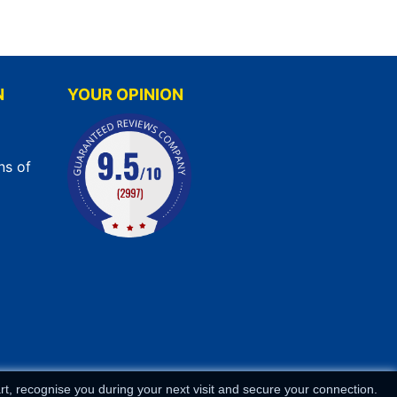
N
YOUR OPINION
ns of
t, recognise you during your next visit and secure your connection.