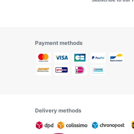
Payment methods
Delivery methods