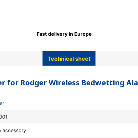
Fast delivery in Europe
Technical sheet
ter for Rodger Wireless Bedwetting Al
er
001
m accessory