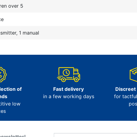
ren over 5
ce
nsmitter, 1 manual
ection of
Fast delivery
Discreet
nds
in a few working days
for tactfu
itive low
pos
ces
newsletter!