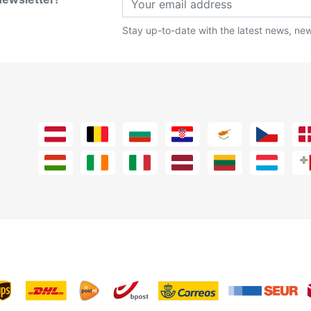
Stay up-to-date with the latest news, new 