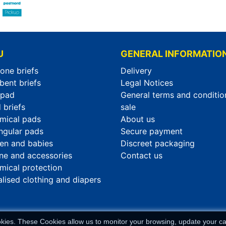
U
GENERAL INFORMATIO
-one briefs
Delivery
bent briefs
Legal Notices
rpad
General terms and conditio
 briefs
sale
mical pads
About us
ngular pads
Secure payment
ren and babies
Discreet packaging
ne and accessories
Contact us
mical protection
alised clothing and diapers
okies. These Cookies allow us to monitor your browsing, update your car