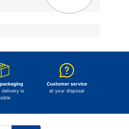
 packaging
Customer service
l delivery is
at your disposal
sible