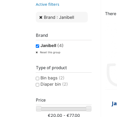
Active filters
WOMEN’S ANATOMICAL
PLASTIC UNDERPANTS
HYGIENE AND CARE
CLASSIC PULL-UPS
COTTON U
MEN’S AN
EASY PU
BI
PROTECTION
PROTE
There
Brand : Janibell
Brand
Janibell
(4)
CONTINENCE AID
SWIMSUIT
STAIN REMOV
PYJ
Reset this group
CHILDREN'S SWIM DIAPER
CHILDREN’S
FRES
Type of product
Bin bags
(2)
Diaper bin
(2)
Price
Ja
CHILDREN’S HYGIENE AND
€20.00 - €77.00
CARE