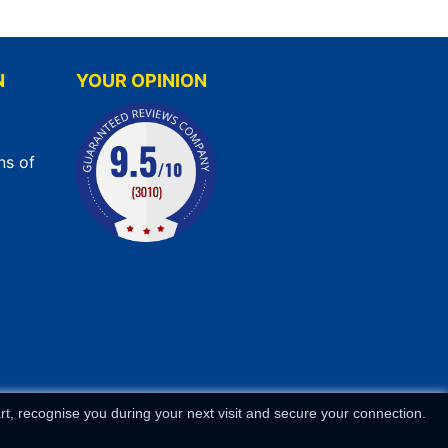
N
YOUR OPINION
ns of
t, recognise you during your next visit and secure your connection.