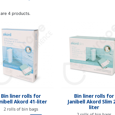
NDERPANTS
ATOMICAL
LL-UPS
B
EXAMINATION GLOVES
PLASTIC CHILDREN'S
FIXATION PANTS
WASHABLE A
BED-WETT
COTTON C
CTION
UNDERPANTS
UNDE
 are 4 products.
ER AND AIR
AMAS
HAND AND SURFACE
BODYSUIT
DIETARY 
SLE
 SWIMSUIT
HENER
WASHABLE CHILDREN'S
DISINFECTION
CHILDREN
DIAPER
Quick view
Quick view


Bin liner rolls for
Bin liner rolls for
nibell Akord 41-liter
Janibell Akord Slim 
liter
2 rolls of bin bags
2 rolls of bin bags