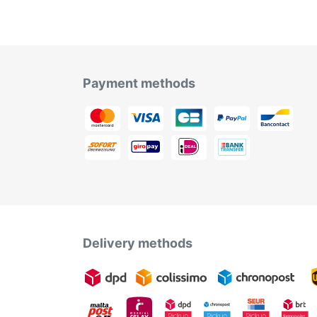
Payment methods
Delivery methods