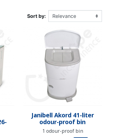
DULT DIAPER
ING ALARM
HILDREN'S
TRAINING PANTS
SWIM DIAPER
DIAPER BIN
RPANTS
Sort by:
SUPPLEMENT
EPSUIT
NON-SLIP SOCKS
’S PYJAMAS
CHILDREN’S BEDWETTING
ALARM
Quick view

Janibell Akord 41-liter
26-
odour-proof bin
1 odour-proof bin