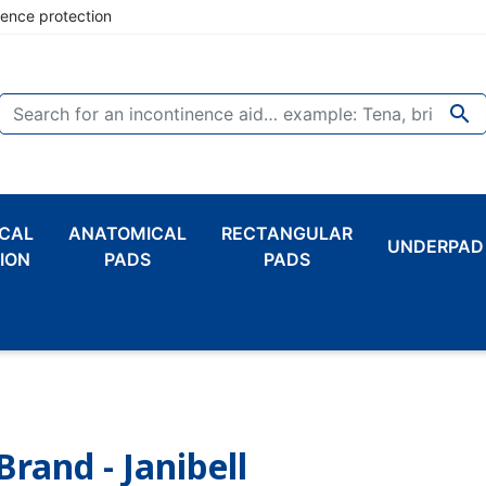
nence protection

CAL
ANATOMICAL
RECTANGULAR
UNDERPAD
ION
PADS
PADS
Brand - Janibell