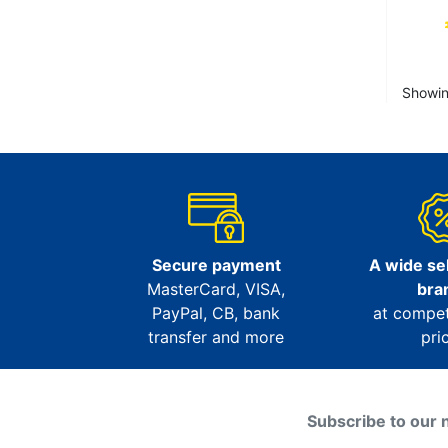
Showin
Secure payment
A wide sel
MasterCard, VISA,
bra
PayPal, CB, bank
at compet
transfer and more
pri
Subscribe to our 