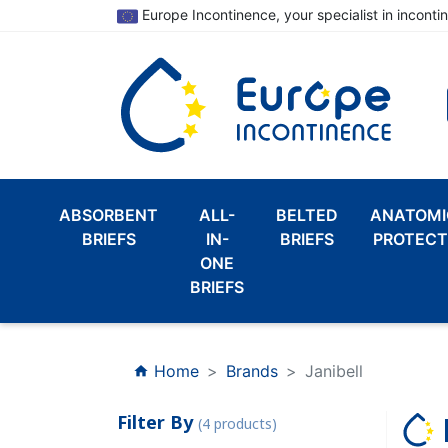
Europe Incontinence, your specialist in inconti
ABSORBENT
ALL-
BELTED
ANATOMI
BRIEFS
IN-
BRIEFS
PROTECT
ONE
BRIEFS
Home
Brands
Janibell
home
Filter By
(4 products)