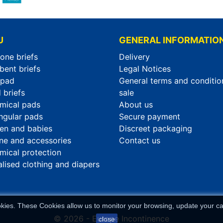
U
GENERAL INFORMATIO
-one briefs
Delivery
bent briefs
Legal Notices
rpad
General terms and conditio
 briefs
sale
mical pads
About us
ngular pads
Secure payment
ren and babies
Discreet packaging
ne and accessories
Contact us
mical protection
alised clothing and diapers
okies. These Cookies allow us to monitor your browsing, update your car
© 2026 - Europe Incontinence
close