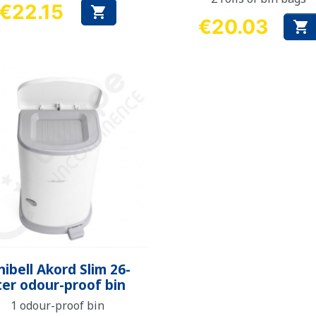
€22.15

Price
€20.03

Price
Quick view

nibell Akord Slim 26-
iter odour-proof bin
1 odour-proof bin