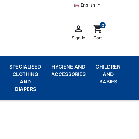
English
0

shopping_cart
Sign in
Cart
SPECIALISED
HYGIENE AND
CHILDREN
CLOTHING
ACCESSORIES
AND
AND
BABIES
DIAPERS