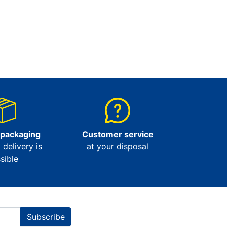
 packaging
Customer service
l delivery is
at your disposal
sible
Subscribe