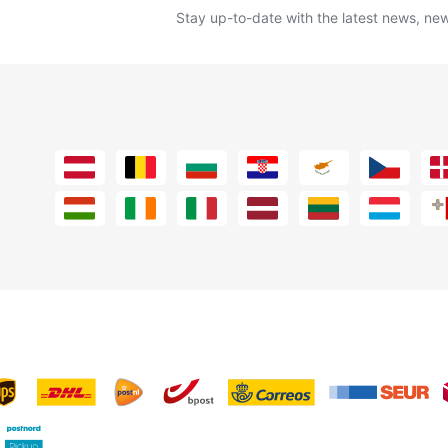
Stay up-to-date with the latest news, new 