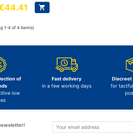
€44.41

Price
g 1-4 of 4 item(s)
ection of
Fast delivery
Discreet
nds
in a few working days
for tactfu
itive low
pos
ces
newsletter!