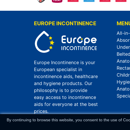
EUROPE INCONTINENCE
MEN
All-in
Absor
Unde
Belted
Anato
Europe Incontinence is your
Recta
European specialist in
Child
incontinence aids, healthcare
Hygie
and hygiene products. Our
Anato
philosophy is to provide
Speci
easy access to incontinence
aids for everyone at the best
prices.
By continuing to browse this website, you consent to the use of Co