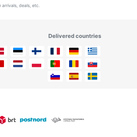
arrivals, deals, etc.
Delivered countries