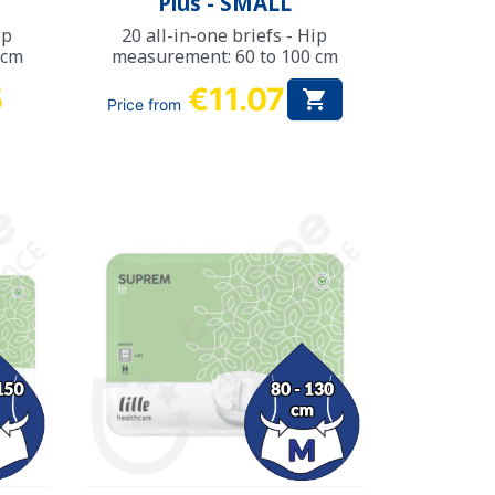
Plus - SMALL
ip
20 all-in-one briefs - Hip
 cm
measurement: 60 to 100 cm
5
€11.07

Price from