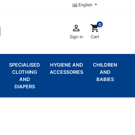
English
0

shopping_cart
Sign in
Cart
SPECIALISED
HYGIENE AND
CHILDREN
CLOTHING
ACCESSORIES
AND
AND
BABIES
DIAPERS