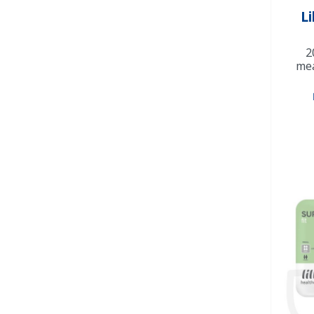
Li
2
mea