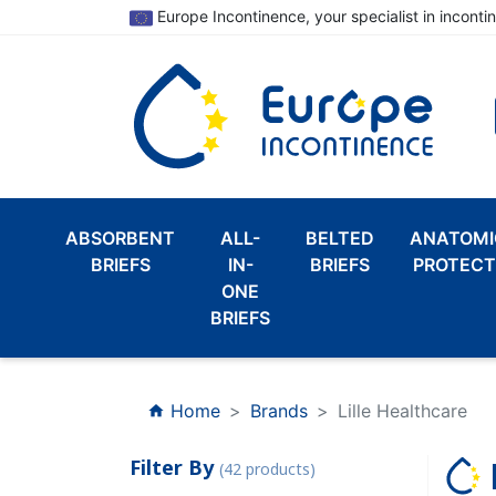
Europe Incontinence, your specialist in inconti
ABSORBENT
ALL-
BELTED
ANATOMI
BRIEFS
IN-
BRIEFS
PROTECT
ONE
BRIEFS
Home
Brands
Lille Healthcare
home
Filter By
(42 products)