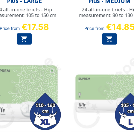
Plus - LARGE
Plus - MEDIUM
4 all-in-one briefs - Hip
24 all-in-one briefs - H
surement: 105 to 150 cm
measurement: 80 to 130
€17.58
€14.8
Price from
Price from

