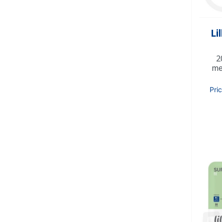
Li
2
me
Pri