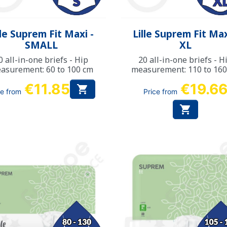
Quick view
Quick view


lle Suprem Fit Maxi -
Lille Suprem Fit Max
SMALL
XL
0 all-in-one briefs - Hip
20 all-in-one briefs - H
asurement: 60 to 100 cm
measurement: 110 to 16
€11.85
€19.6

ce from
Price from
