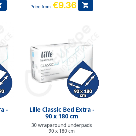
€9.36


Price from
Quick view

ra -
Lille Classic Bed Extra -
90 x 180 cm
30 wraparound underpads
90 x 180 cm