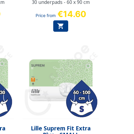
cm
30 underpads - 60 x 90 cm
9
€14.60
Price from

Quick view

tra
Lille Suprem Fit Extra