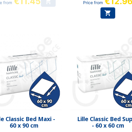
€11.45
€12.9

ce from
Price from

Quick view
Quick view


lle Classic Bed Maxi -
Lille Classic Bed Su
60 x 90 cm
- 60 x 60 cm