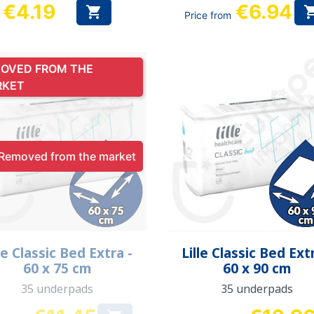
€4.19
€6.94

Price from
Price
OVED FROM THE
RKET
Removed from the market
Quick view
Quick view


le Classic Bed Extra -
Lille Classic Bed Ext
60 x 75 cm
60 x 90 cm
35 underpads
35 underpads