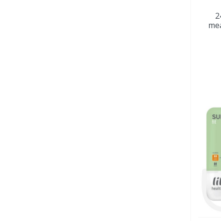
2
mea