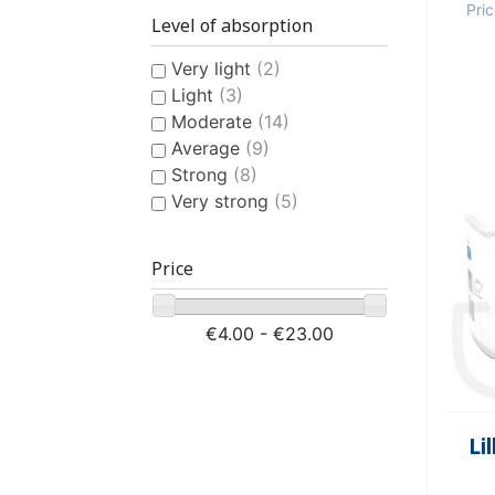
Pri
Level of absorption
Very light
(2)
Light
(3)
Moderate
(14)
Average
(9)
Strong
(8)
Very strong
(5)
Price
€4.00 - €23.00
Li