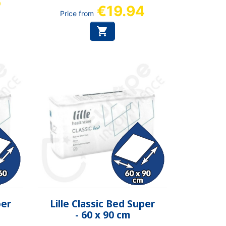
6
€19.94
Price from

Quick view

per
Lille Classic Bed Super
- 60 x 90 cm