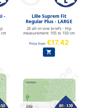
Quick view

i -
Lille Suprem Fit
Regular Plus - LARGE
ip
26 all-in-one briefs - Hip
0 cm
measurement: 105 to 150 cm
6
€17.42
Price from
