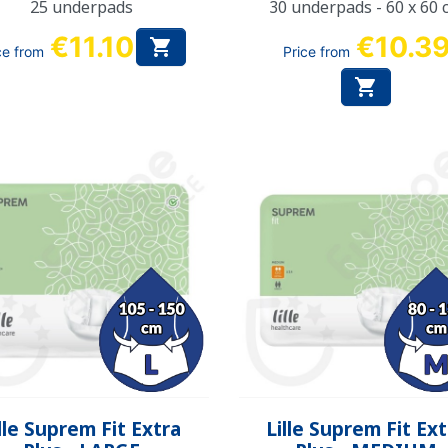
25 underpads
30 underpads - 60 x 60 
€11.10
€10.3

ce from
Price from

Quick view
Quick view


lle Suprem Fit Extra
Lille Suprem Fit Ex