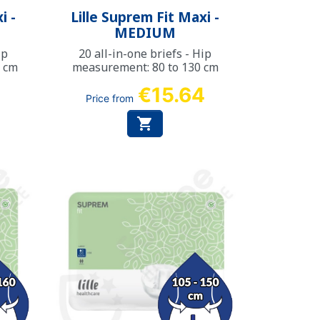
Quick view

i -
Lille Suprem Fit Maxi -
MEDIUM
ip
20 all-in-one briefs - Hip
0 cm
measurement: 80 to 130 cm
8
€15.64
Price from
