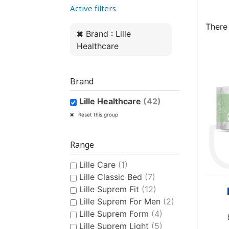
Active filters
WOMEN’S ANATOMICAL
PLASTIC UNDERPANTS
HYGIENE AND CARE
CLASSIC PULL-UPS
COTTON U
MEN’S AN
EASY PU
BI
PROTECTION
PROTE
There
Brand : Lille
Healthcare
Brand
Lille Healthcare
(42)
CONTINENCE AID
SWIMSUIT
STAIN REMOV
PYJ
CHILDREN'S SWIM DIAPER
CHILDREN’S
FRES
Reset this group
Range
Lille Care
(1)
Lille Classic Bed
(7)
Lille Suprem Fit
(12)
Lille Suprem For Men
(2)
Lille Suprem Form
(4)
CHILDREN’S HYGIENE AND
Lille Suprem Light
(5)
CARE