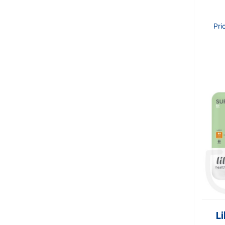
Pri
Li