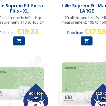
Quick view
Quick view


lle Suprem Fit Extra
Lille Suprem Fit Max
Plus - XL
LARGE
0 all-in-one briefs - Hip
20 all-in-one briefs - H
surement: 110 to 160 cm
measurement: 105 to 15
€19.33
€17.5
Price from
Price from

