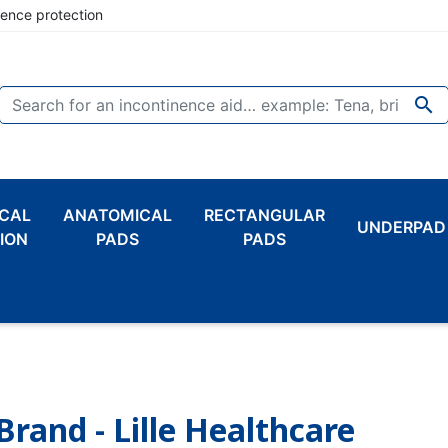
nence protection

CAL
ANATOMICAL
RECTANGULAR
UNDERPAD
ION
PADS
PADS
Brand - Lille Healthcare