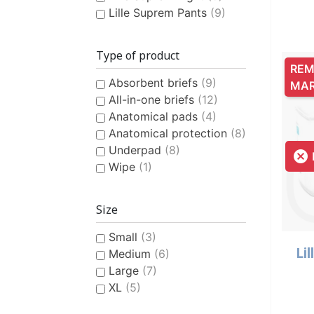
Lille Suprem Pants
(9)
Type of product
REM
Absorbent briefs
(9)
MA
All-in-one briefs
(12)
Anatomical pads
(4)
Anatomical protection
(8)
Underpad
(8)

Wipe
(1)
Size
Small
(3)
Lil
Medium
(6)
Large
(7)
XL
(5)