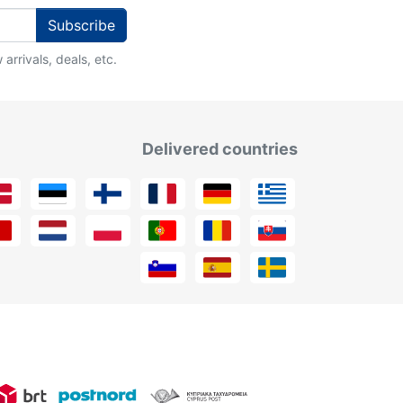
Subscribe
arrivals, deals, etc.
Delivered countries