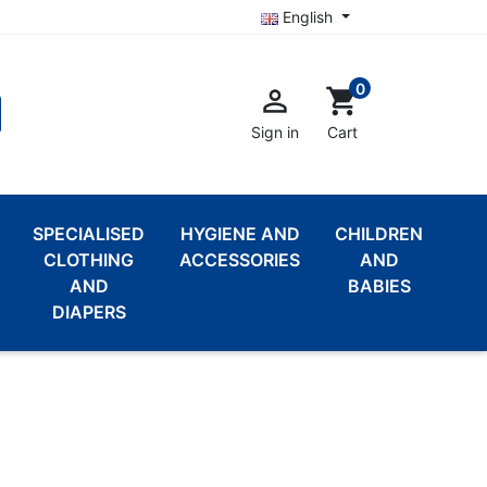
English
0

shopping_cart
Sign in
Cart
SPECIALISED
HYGIENE AND
CHILDREN
CLOTHING
ACCESSORIES
AND
AND
BABIES
DIAPERS