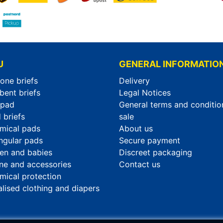
U
GENERAL INFORMATIO
-one briefs
Delivery
bent briefs
Legal Notices
rpad
General terms and conditio
 briefs
sale
mical pads
About us
ngular pads
Secure payment
ren and babies
Discreet packaging
ne and accessories
Contact us
mical protection
alised clothing and diapers