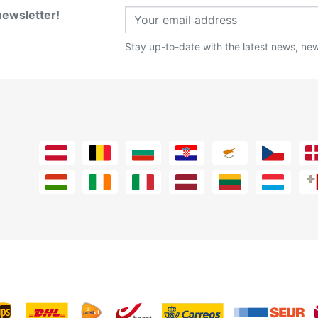
newsletter!
Stay up-to-date with the latest news, new 