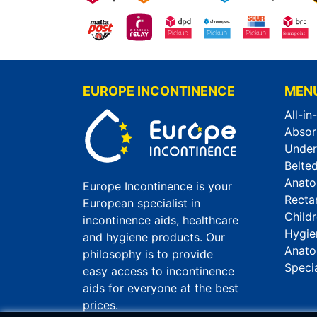
EUROPE INCONTINENCE
MEN
All-in
Absor
Unde
Belted
Anato
Europe Incontinence is your
Recta
European specialist in
Child
incontinence aids, healthcare
Hygie
and hygiene products. Our
Anato
philosophy is to provide
Speci
easy access to incontinence
aids for everyone at the best
prices.