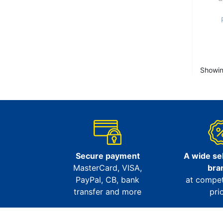
Showin
Secure payment
A wide sel
MasterCard, VISA,
bra
PayPal, CB, bank
at compet
transfer and more
pri