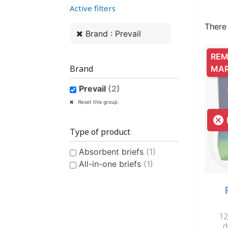
Active filters
WOMEN’S ANATOMICAL
PLASTIC UNDERPANTS
HYGIENE AND CARE
CLASSIC PULL-UPS
COTTON U
MEN’S AN
EASY PU
BI
PROTECTION
PROTE
There
Brand : Prevail
REM
Brand
MA
Prevail
(2)
CONTINENCE AID
SWIMSUIT
STAIN REMOV
PYJ
Reset this group
CHILDREN'S SWIM DIAPER
CHILDREN’S
FRES

Type of product
Absorbent briefs
(1)
All-in-one briefs
(1)
CHILDREN’S HYGIENE AND
12
d
CARE