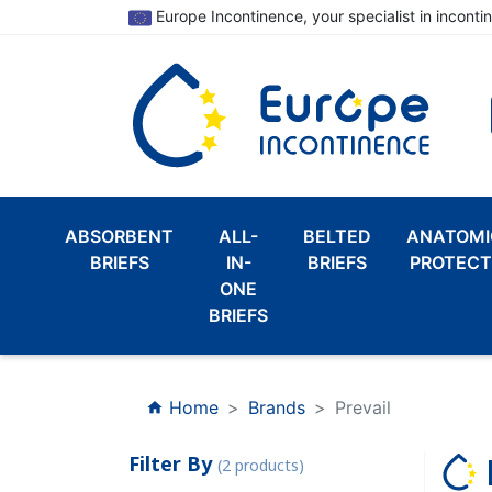
Europe Incontinence, your specialist in inconti
ABSORBENT
ALL-
BELTED
ANATOMI
BRIEFS
IN-
BRIEFS
PROTECT
ONE
BRIEFS
Home
Brands
Prevail
home
Filter By
(2 products)