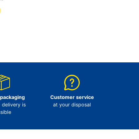
9
 packaging
Customer service
l delivery is
at your disposal
sible