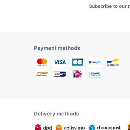
Subscribe to our 
Payment methods
Delivery methods