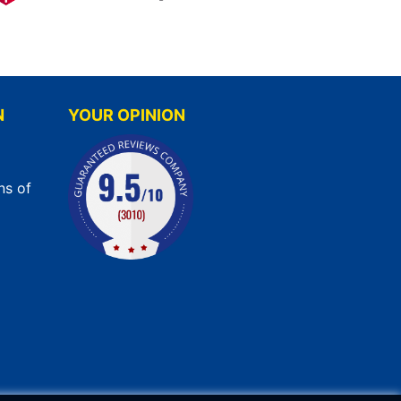
N
YOUR OPINION
ns of