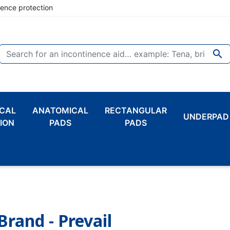
nence protection

CAL
ANATOMICAL
RECTANGULAR
UNDERPAD
ION
PADS
PADS
Brand - Prevail