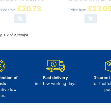
€20.73
€23.0
Price from
Price from


g 1-2 of 2 item(s)
ection of
Fast delivery
Discreet
nds
in a few working days
for tactfu
itive low
pos
ces