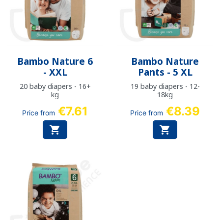
Bambo Nature 6
Bambo Nature
- XXL
Pants - 5 XL
20 baby diapers - 16+
19 baby diapers - 12-
kg
18kg
€7.61
€8.39
Price from
Price from

