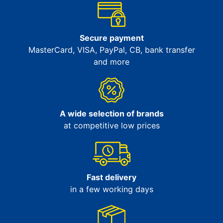
Secure payment
MasterCard, VISA, PayPal, CB, bank transfer
and more
A wide selection of brands
at competitive low prices
Fast delivery
in a few working days