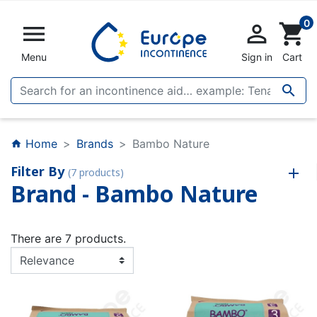
0


shopping_cart
Menu
Sign in
Cart

Home
Brands
Bambo Nature
home
Filter By
(7 products)
Brand - Bambo Nature
There are 7 products.