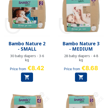
Bambo Nature 2
Bambo Nature 3
- SMALL
- MEDIUM
30 baby diapers - 3-6
28 baby diapers - 4-8
kg
kg
€8.42
€8.68
Price from
Price from

