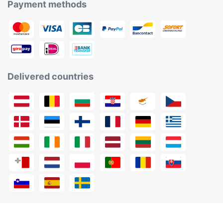
Payment methods
Delivered countries