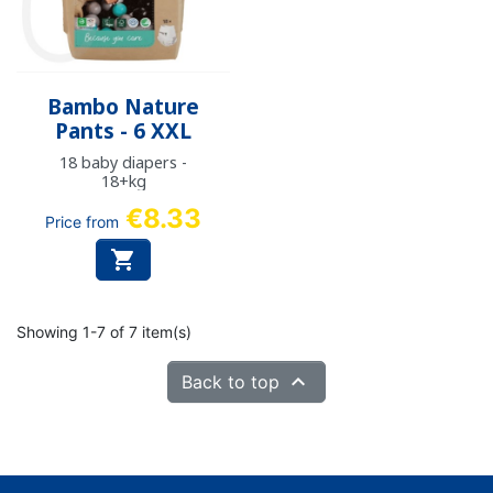
Bambo Nature
Pants - 6 XXL
18 baby diapers -
18+kg
€8.33
Price from

Showing 1-7 of 7 item(s)

Back to top