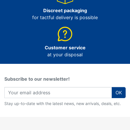
Discreet packaging
for tactful delivery is possible
Customer service
at your disposal
Subscribe to our newsletter!
OK
Stay up-to-date with the latest news, new arrivals, deals, etc.