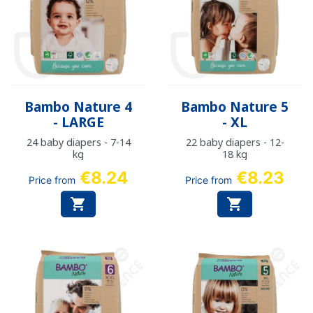
Bambo Nature 4
Bambo Nature 5
- LARGE
- XL
24 baby diapers - 7-14
22 baby diapers - 12-
kg
18 kg
€8.24
€8.23
Price from
Price from

