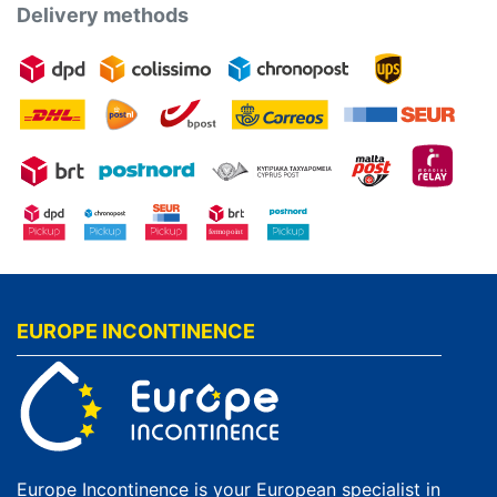
Delivery methods
EUROPE INCONTINENCE
Europe Incontinence is your European specialist in