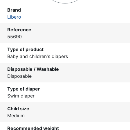
Brand
Libero
Reference
55690
Type of product
Baby and children's diapers
Disposable / Washable
Disposable
Type of diaper
Swim diaper
Child size
Medium
Recommended weight