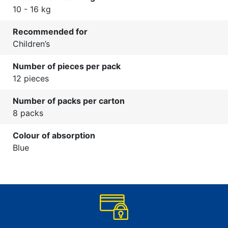
10 - 16 kg
Recommended for
Children’s
Number of pieces per pack
12 pieces
Number of packs per carton
8 packs
Colour of absorption
Blue