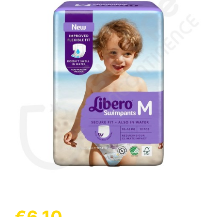
(1 review)
€6.10