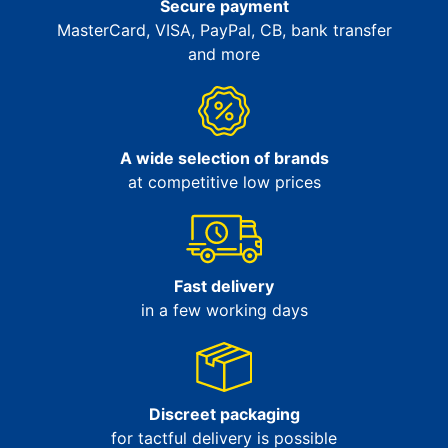
Secure payment
MasterCard, VISA, PayPal, CB, bank transfer
and more
A wide selection of brands
at competitive low prices
Fast delivery
in a few working days
Discreet packaging
for tactful delivery is possible