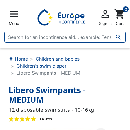
0


shopping_cart
Menu
Sign in
Cart

Home
Children and babies
home
Children's swim diaper
Libero Swimpants - MEDIUM
Libero Swimpants -
MEDIUM
12 disposable swimsuits - 10-16kg