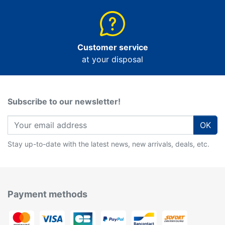
Customer service
at your disposal
Subscribe to our newsletter!
OK
Stay up-to-date with the latest news, new arrivals, deals, etc.
Payment methods