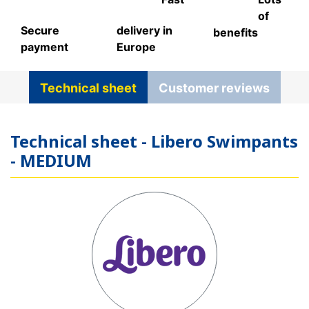
of
Secure
delivery in
benefits
payment
Europe
Technical sheet
Customer reviews
Technical sheet - Libero Swimpants
- MEDIUM