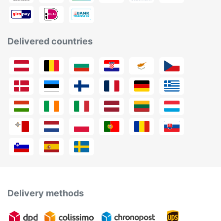
Delivered countries
Delivery methods