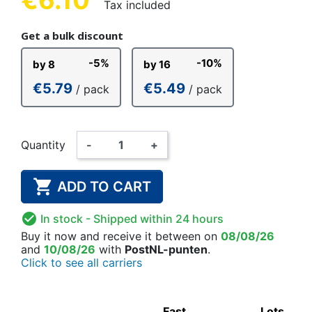
Tax included
Get a bulk discount
-5%
-10%
by 8
by 16
€5.79
€5.49
/ pack
/ pack
Quantity
-
+

ADD TO CART

In stock
- Shipped within 24 hours
Buy it now
and receive it
between on
08/08/26
and
10/08/26
with
PostNL-punten
.
Click to see all carriers
Fast
Lots