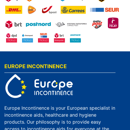
EUROPE INCONTINENCE
Europe Incontinence is your European specialist in
incontinence aids, healthcare and hygiene
products. Our philosophy is to provide easy
access to incontinence aids for everyone at the