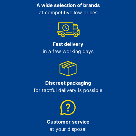
A wide selection of brands
at competitive low prices
Fast delivery
in a few working days
Discreet packaging
for tactful delivery is possible
Customer service
at your disposal