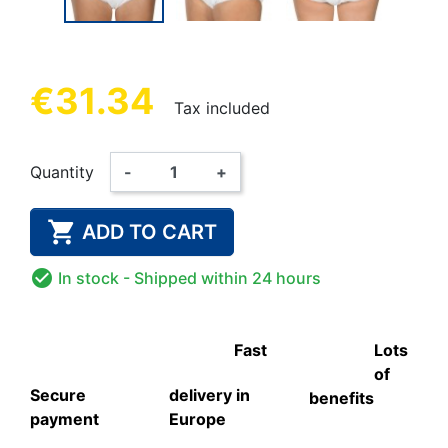
€31.34
Tax included
Quantity
-
+

ADD TO CART

In stock
- Shipped within 24 hours
Fast
Lots
of
Secure
delivery in
benefits
payment
Europe