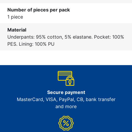
Number of pieces per pack
1 piece
Material
Underpants: 95% cotton, 5% elastane. Pocket: 100%
PES. Lining: 100% PU
Secure payment
MasterCard, VISA, PayPal, CB, bank transfer
and more