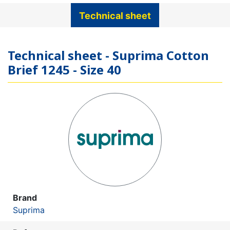
Technical sheet
Technical sheet - Suprima Cotton
Brief 1245 - Size 40
Brand
Suprima