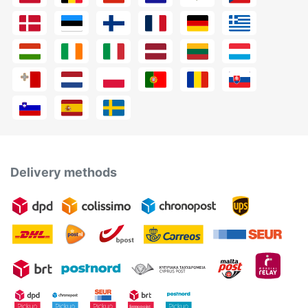
Delivery methods