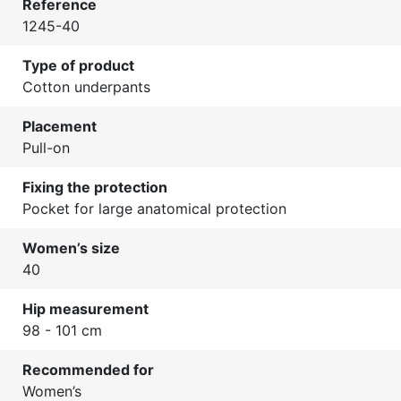
Reference
1245-40
Type of product
Cotton underpants
Placement
Pull-on
Fixing the protection
Pocket for large anatomical protection
Women’s size
40
Hip measurement
98 - 101 cm
Recommended for
Women’s