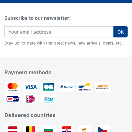
Subscribe to our newsletter!
OK
Stay up-to-date with the latest news, new arrivals, deals, etc.
Payment methods
Delivered countries