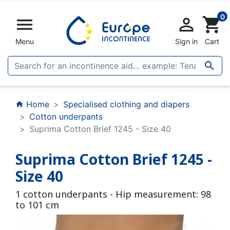
0


shopping_cart
Menu
Sign in
Cart

Home
Specialised clothing and diapers
home
Cotton underpants
Suprima Cotton Brief 1245 - Size 40
Suprima Cotton Brief 1245 -
Size 40
1 cotton underpants - Hip measurement: 98
to 101 cm