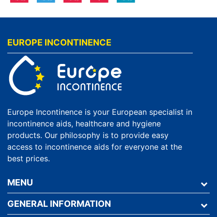
EUROPE INCONTINENCE
Europe Incontinence is your European specialist in
incontinence aids, healthcare and hygiene
products. Our philosophy is to provide easy
access to incontinence aids for everyone at the
best prices.
MENU
GENERAL INFORMATION