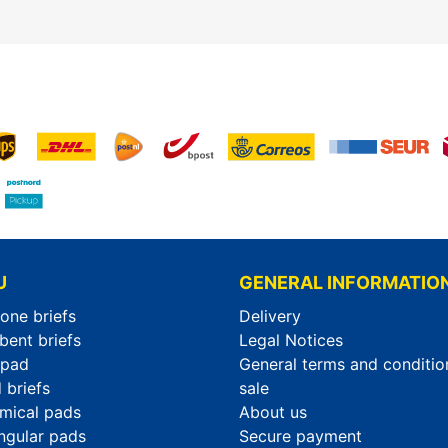
U
GENERAL INFORMATIO
-one briefs
Delivery
bent briefs
Legal Notices
rpad
General terms and conditio
 briefs
sale
mical pads
About us
ngular pads
Secure payment