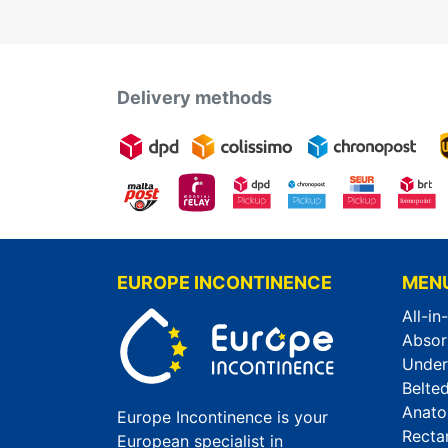
Delivery methods
EUROPE INCONTINENCE
MEN
All-in
Absor
Unde
Belted
Anato
Europe Incontinence is your
Recta
European specialist in