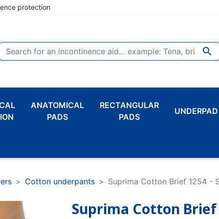
nence protection

CAL
ANATOMICAL
RECTANGULAR
UNDERPAD
ION
PADS
PADS
pers
Cotton underpants
Suprima Cotton Brief 1254 - S
Suprima Cotton Brief 