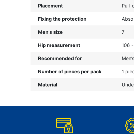
Placement
Pull-
Fixing the protection
Absor
Men’s size
7
Hip measurement
106 
Recommended for
Men’
Number of pieces per pack
1 pie
Material
Under