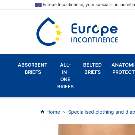
Europe Incontinence, your specialist in inconti
ABSORBENT
ALL-
BELTED
ANATOMI
BRIEFS
IN-
BRIEFS
PROTECT
ONE
BRIEFS
Home
Specialised clothing and dia
home