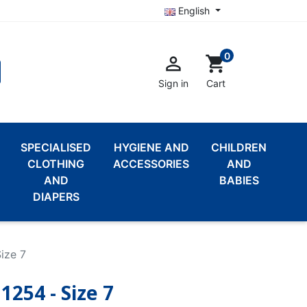
English
0

shopping_cart
Sign in
Cart
SPECIALISED
HYGIENE AND
CHILDREN
CLOTHING
ACCESSORIES
AND
AND
BABIES
DIAPERS
ize 7
1254 - Size 7