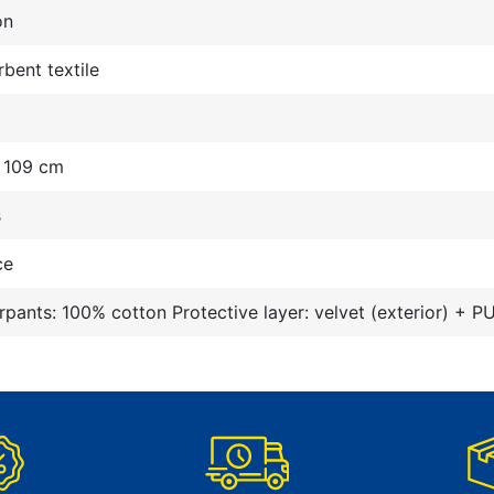
on
bent textile
- 109 cm
s
ce
pants: 100% cotton Protective layer: velvet (exterior) + PU 