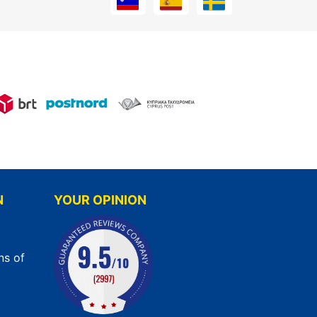
N
YOUR OPINION
ns of