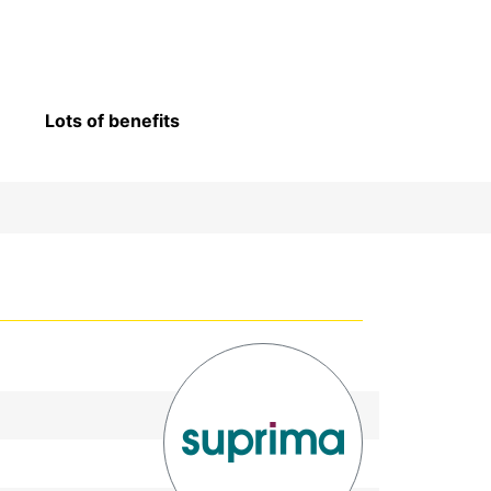
Lots of benefits