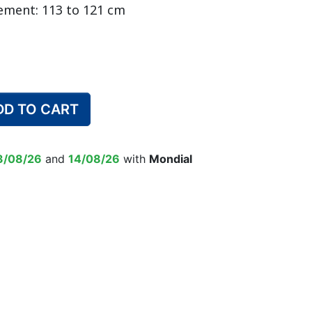
ement: 113 to 121 cm
DULT DIAPER
ING ALARM
HILDREN'S
TRAINING PANTS
SWIM DIAPER
DIAPER BIN
RPANTS
DD TO CART
SUPPLEMENT
EPSUIT
NON-SLIP SOCKS
’S PYJAMAS
CHILDREN’S BEDWETTING
3/08/26
and
14/08/26
with
Mondial
ALARM