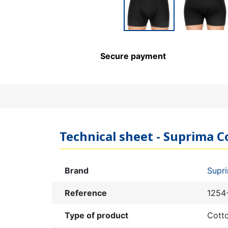
Secure payment
Technical sheet - Suprima Co
Brand
Supr
Reference
1254
Type of product
Cott