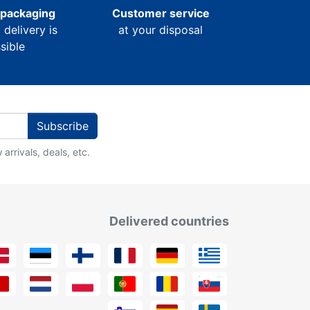
 packaging
Customer service
l delivery is
at your disposal
sible
Subscribe
arrivals, deals, etc.
Delivered countries