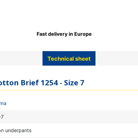
Fast delivery in Europe
Technical sheet
tton Brief 1254 - Size 7
ima
-7
on underpants