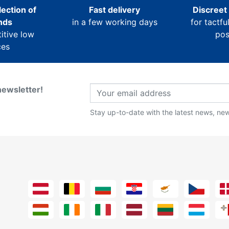
ection of
Fast delivery
Discreet
nds
in a few working days
for tactfu
itive low
pos
ces
newsletter!
Stay up-to-date with the latest news, new 