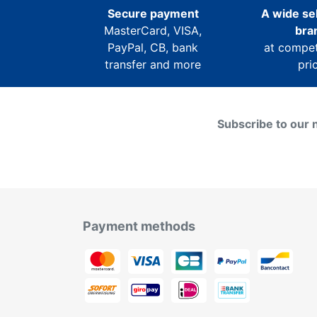
Secure payment
A wide sel
MasterCard, VISA,
bra
PayPal, CB, bank
at compet
transfer and more
pri
Subscribe to our 
Payment methods