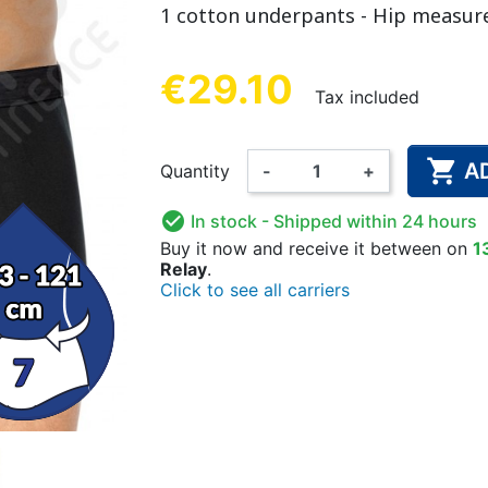
1 cotton underpants - Hip measur
NDERPANTS
ATOMICAL
LL-UPS
B
EXAMINATION GLOVES
PLASTIC CHILDREN'S
FIXATION PANTS
WASHABLE A
BED-WETT
COTTON C
CTION
UNDERPANTS
UNDE
€29.10
Tax included

A
Quantity
-
+
ER AND AIR
AMAS
HAND AND SURFACE
BODYSUIT
DIETARY 
SLE

In stock
- Shipped within 24 hours
 SWIMSUIT
HENER
WASHABLE CHILDREN'S
DISINFECTION
CHILDREN
Buy it now
and receive it
between on
1
Relay
.
DIAPER
Click to see all carriers