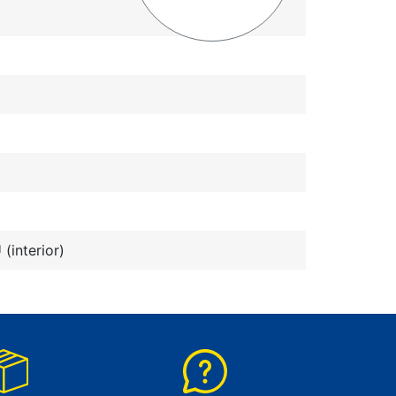
(interior)