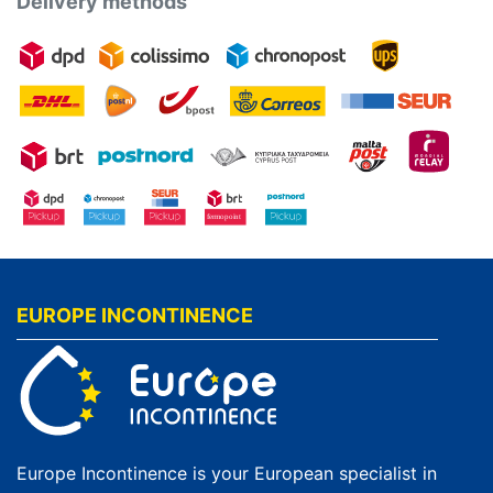
Delivery methods
EUROPE INCONTINENCE
Europe Incontinence is your European specialist in