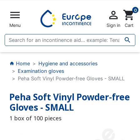
0


shopping_cart
Menu
Sign in
Cart

Home
Hygiene and accessories
home
Examination gloves
Peha Soft Vinyl Powder-free Gloves - SMALL
Peha Soft Vinyl Powder-free
Gloves - SMALL
1 box of 100 pieces