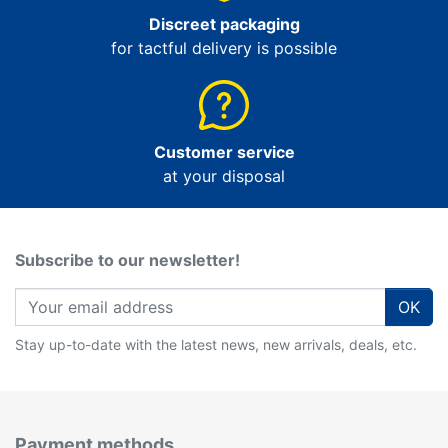
Discreet packaging
for tactful delivery is possible
Customer service
at your disposal
Subscribe to our newsletter!
OK
Stay up-to-date with the latest news, new arrivals, deals, etc.
Payment methods