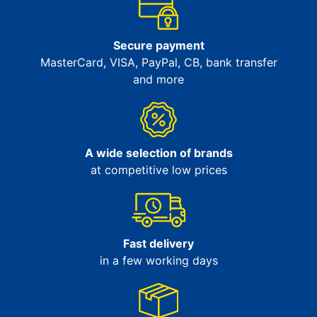
Secure payment
MasterCard, VISA, PayPal, CB, bank transfer
and more
A wide selection of brands
at competitive low prices
Fast delivery
in a few working days