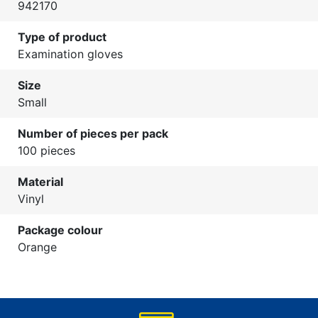
942170
Type of product
Examination gloves
Size
Small
Number of pieces per pack
100 pieces
Material
Vinyl
Package colour
Orange