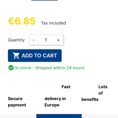
€6.85
Tax included
Quantity
-
+

ADD TO CART

In stock
- Shipped within 24 hours
Fast
Lots
of
Secure
delivery in
benefits
payment
Europe