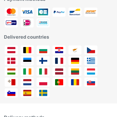
Delivered countries