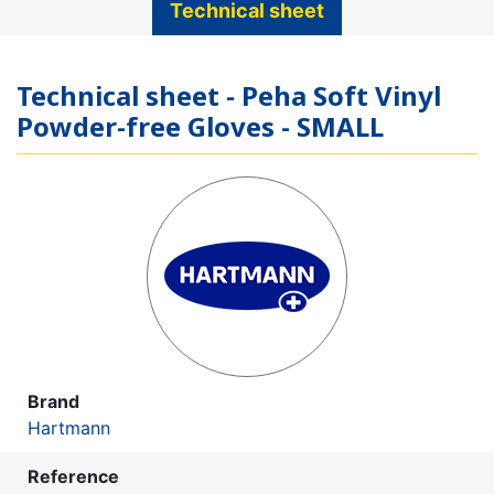
Technical sheet
Technical sheet - Peha Soft Vinyl
Powder-free Gloves - SMALL
Brand
Hartmann
Reference