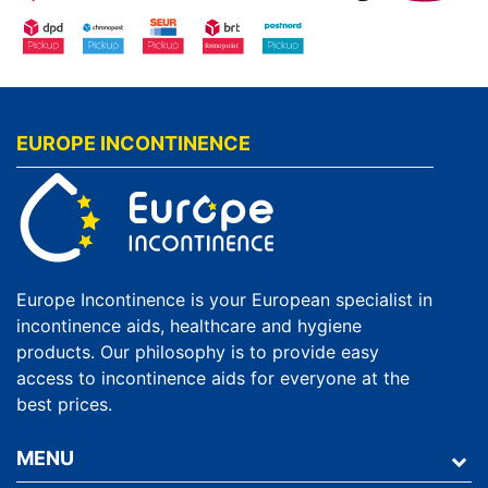
EUROPE INCONTINENCE
Europe Incontinence is your European specialist in
incontinence aids, healthcare and hygiene
products. Our philosophy is to provide easy
access to incontinence aids for everyone at the
best prices.
MENU