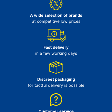
A wide selection of brands
at competitive low prices
Fast delivery
in a few working days
Discreet packaging
for tactful delivery is possible
Customer service