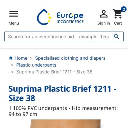
0


shopping_cart
Menu
Sign in
Cart

Home
Specialised clothing and diapers
home
Plastic underpants
Suprima Plastic Brief 1211 - Size 38
Suprima Plastic Brief 1211 -
Size 38
1 100% PVC underpants - Hip measurement:
94 to 97 cm