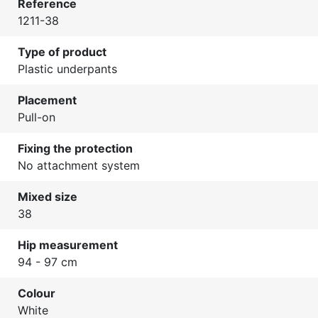
Reference
1211-38
Type of product
Plastic underpants
Placement
Pull-on
Fixing the protection
No attachment system
Mixed size
38
Hip measurement
94 - 97 cm
Colour
White