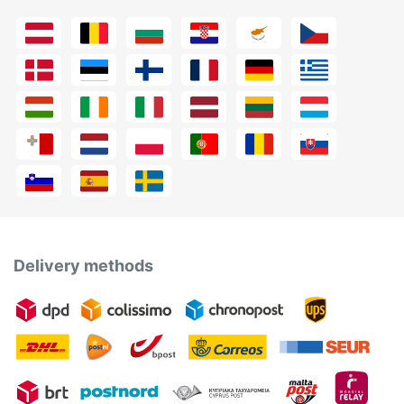
Delivery methods