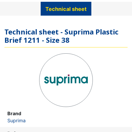
Technical sheet
Technical sheet - Suprima Plastic
Brief 1211 - Size 38
Brand
Suprima