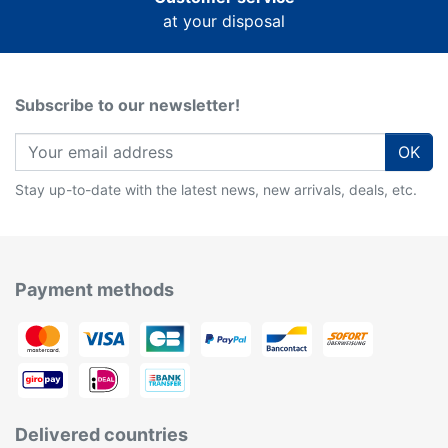
at your disposal
Subscribe to our newsletter!
OK
Stay up-to-date with the latest news, new arrivals, deals, etc.
Payment methods
Delivered countries