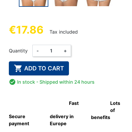
€17.86
Tax included
Quantity
-
+

ADD TO CART

In stock
- Shipped within 24 hours
Fast
Lots
of
Secure
delivery in
benefits
payment
Europe