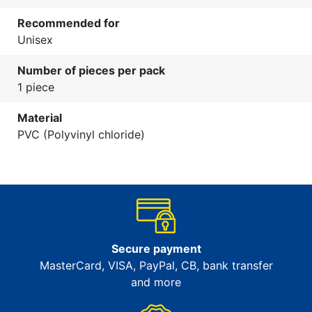
Recommended for
Unisex
Number of pieces per pack
1 piece
Material
PVC (Polyvinyl chloride)
Secure payment
MasterCard, VISA, PayPal, CB, bank transfer
and more