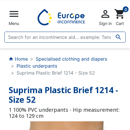
0


shopping_cart
Menu
Sign in
Cart

Home
Specialised clothing and diapers
home
Plastic underpants
Suprima Plastic Brief 1214 - Size 52
Suprima Plastic Brief 1214 -
Size 52
1 100% PVC underpants - Hip measurement:
124 to 129 cm