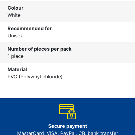
Colour
White
Recommended for
Unisex
Number of pieces per pack
1 piece
Material
PVC (Polyvinyl chloride)
Secure payment
MasterCard, VISA, PayPal, CB, bank transfer