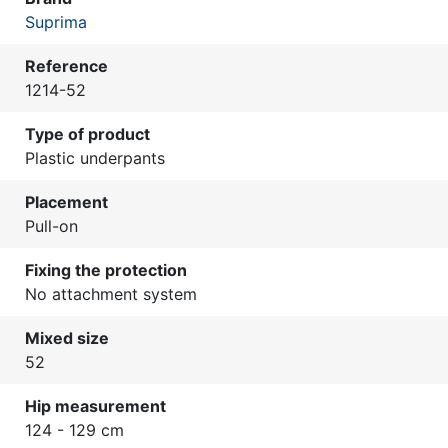
Suprima
Reference
1214-52
Type of product
Plastic underpants
Placement
Pull-on
Fixing the protection
No attachment system
Mixed size
52
Hip measurement
124 - 129 cm