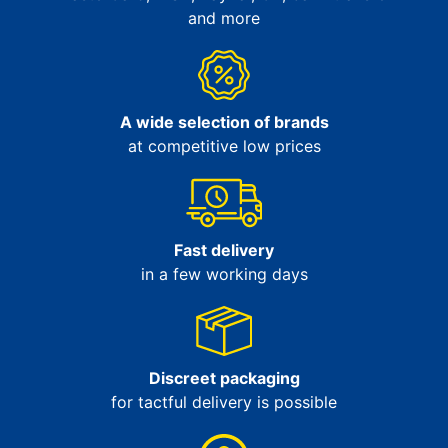
and more
A wide selection of brands
at competitive low prices
Fast delivery
in a few working days
Discreet packaging
for tactful delivery is possible