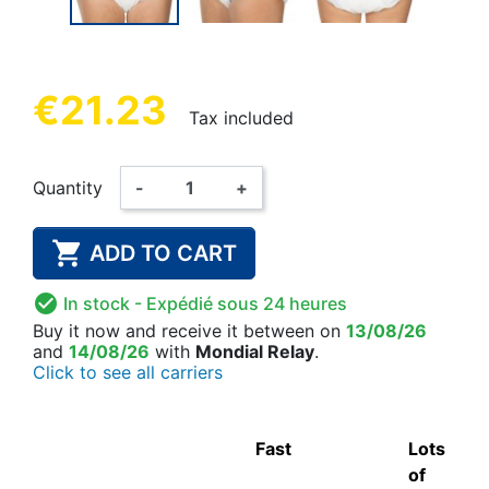
€21.23
Tax included
Quantity
-
+

ADD TO CART

In stock
- Expédié sous 24 heures
Buy it now
and receive it
between on
13/08/26
and
14/08/26
with
Mondial Relay
.
Click to see all carriers
Fast
Lots
of