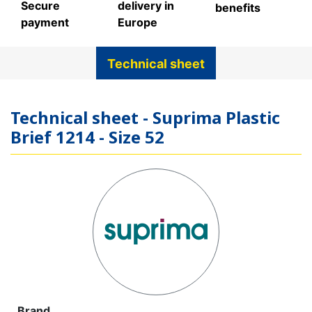
Secure
delivery in
benefits
payment
Europe
Technical sheet
Technical sheet - Suprima Plastic
Brief 1214 - Size 52
Brand