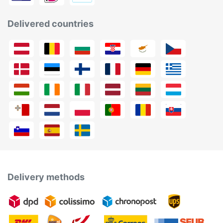
Delivered countries
Delivery methods