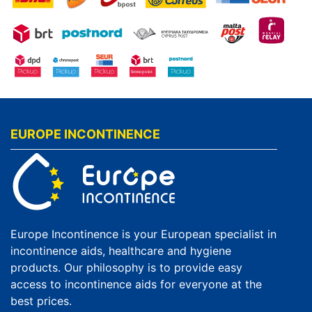
EUROPE INCONTINENCE
Europe Incontinence is your European specialist in
incontinence aids, healthcare and hygiene
products. Our philosophy is to provide easy
access to incontinence aids for everyone at the
best prices.