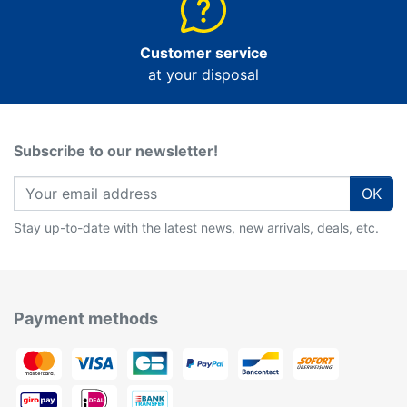
Customer service
at your disposal
Subscribe to our newsletter!
OK
Stay up-to-date with the latest news, new arrivals, deals, etc.
Payment methods