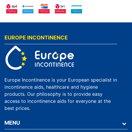
EUROPE INCONTINENCE
Europe Incontinence is your European specialist in
incontinence aids, healthcare and hygiene
products. Our philosophy is to provide easy
access to incontinence aids for everyone at the
best prices.
MENU