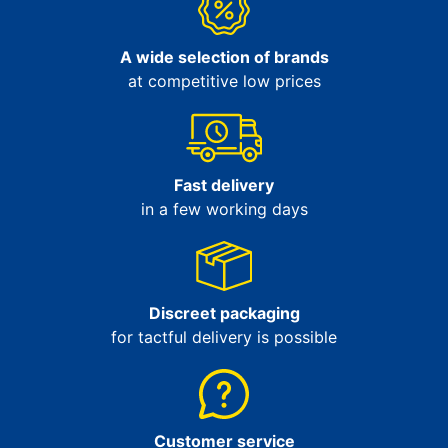
A wide selection of brands
at competitive low prices
Fast delivery
in a few working days
Discreet packaging
for tactful delivery is possible
Customer service