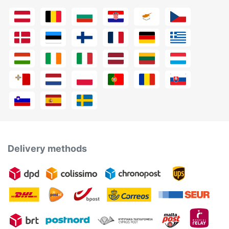
Delivery methods