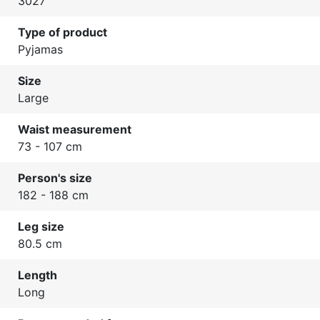
3027
Type of product
Pyjamas
Size
Large
Waist measurement
73 - 107 cm
Person's size
182 - 188 cm
Leg size
80.5 cm
Length
Long