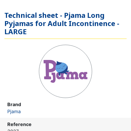
Technical sheet - Pjama Long
Pyjamas for Adult Incontinence -
LARGE
Brand
Pjama
Reference