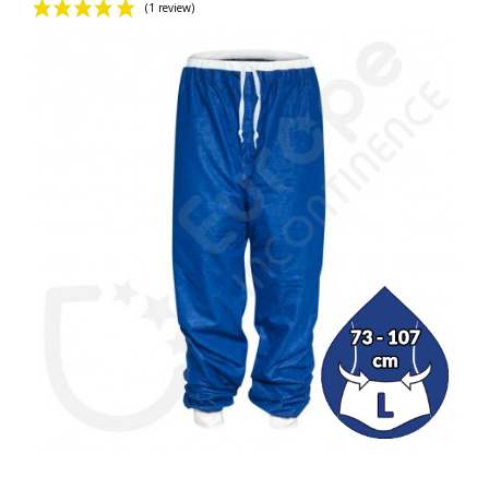
(1 review)