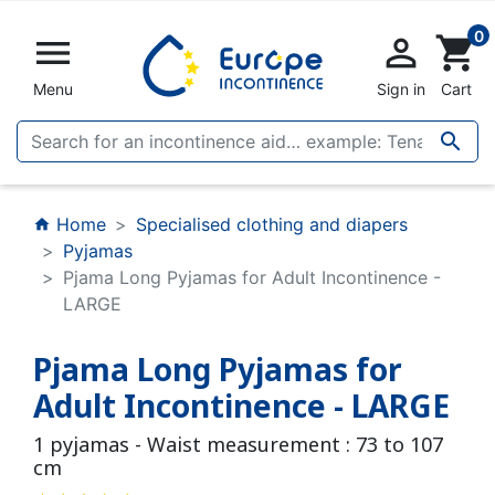
0


shopping_cart
Menu
Sign in
Cart

Home
Specialised clothing and diapers
home
Pyjamas
Pjama Long Pyjamas for Adult Incontinence -
LARGE
Pjama Long Pyjamas for
Adult Incontinence - LARGE
1 pyjamas - Waist measurement : 73 to 107
cm