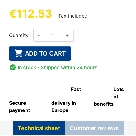
€112.53
Tax included
Quantity
-
+

ADD TO CART

In stock
- Shipped within 24 hours
Fast
Lots
of
Secure
delivery in
benefits
payment
Europe
Technical sheet
Customer reviews