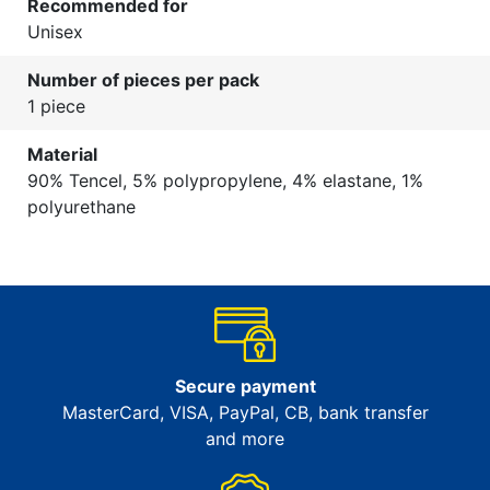
Recommended for
Unisex
Number of pieces per pack
1 piece
Material
90% Tencel, 5% polypropylene, 4% elastane, 1%
polyurethane
Secure payment
MasterCard, VISA, PayPal, CB, bank transfer
and more