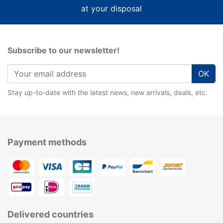
at your disposal
Subscribe to our newsletter!
OK
Stay up-to-date with the latest news, new arrivals, deals, etc.
Payment methods
Delivered countries