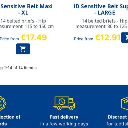
Quick view
Quick view


 Sensitive Belt Maxi
iD Sensitive Belt Su
- XL
- LARGE
14 belted briefs - Hip
14 belted briefs - Hip
surement: 115 to 150 cm
measurement: 80 to 125
€17.49
€12.91
Price from
Price from

g 1-14 of 14 item(s)
ection of
Fast delivery
Discreet
nds
in a few working days
for tactfu