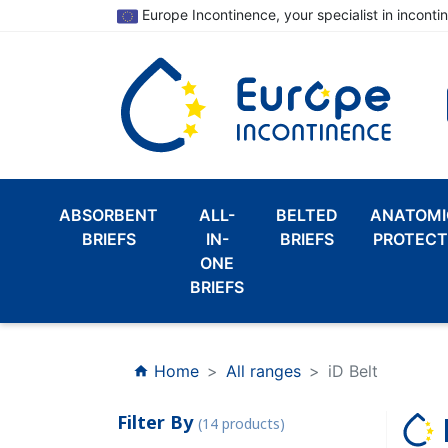
Europe Incontinence, your specialist in inconti
ABSORBENT
ALL-
BELTED
ANATOMI
BRIEFS
IN-
BRIEFS
PROTECT
ONE
BRIEFS
Home
All ranges
iD Belt
home
Filter By
(14 products)