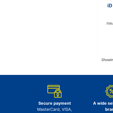
iD
mea
Showin
Secure payment
A wide sel
MasterCard, VISA,
bra