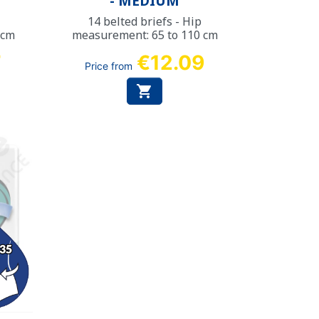
- MEDIUM
14 belted briefs - Hip
 cm
measurement: 65 to 110 cm
7
€12.09
Price from
