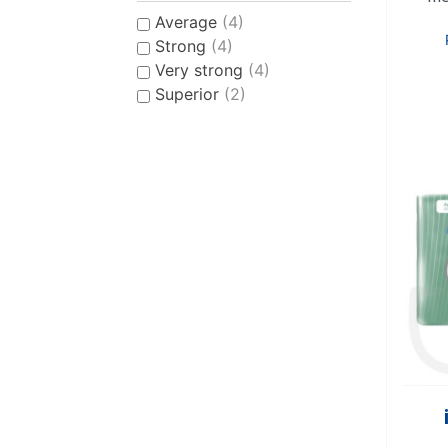
Average
(4)
Strong
(4)
Very strong
(4)
Superior
(2)