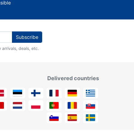
sible
Subscribe
arrivals, deals, etc.
Delivered countries