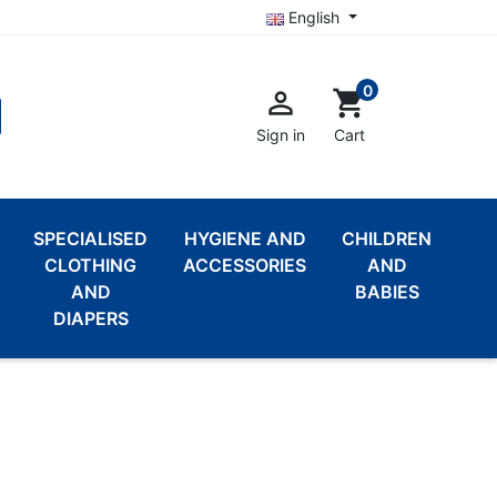
English
0

shopping_cart
Sign in
Cart
SPECIALISED
HYGIENE AND
CHILDREN
CLOTHING
ACCESSORIES
AND
AND
BABIES
DIAPERS