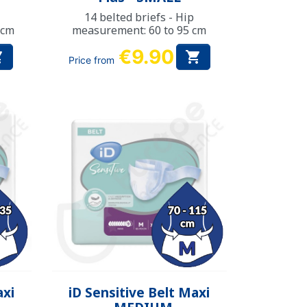
14 belted briefs - Hip
 cm
measurement: 60 to 95 cm
€9.90


Price from
Quick view

axi
iD Sensitive Belt Maxi