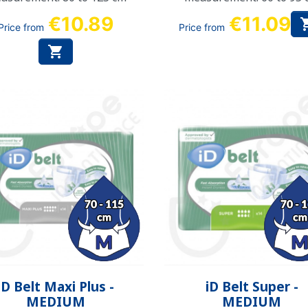
€10.89
€11.09
Price from
Price from

Quick view
Quick view


iD Belt Maxi Plus -
iD Belt Super -
MEDIUM
MEDIUM