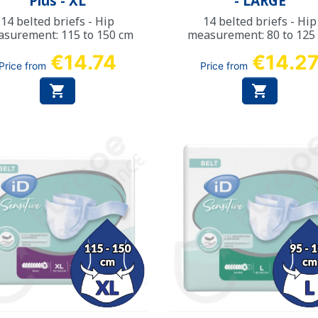
Plus - XL
- LARGE
14 belted briefs - Hip
14 belted briefs - Hip
surement: 115 to 150 cm
measurement: 80 to 125
€14.74
€14.2
Price from
Price from

