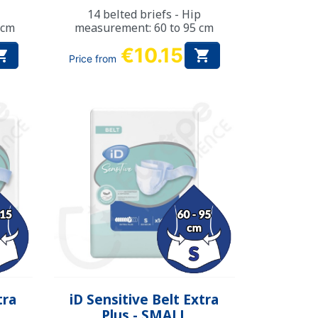
14 belted briefs - Hip
 cm
measurement: 60 to 95 cm
€10.15


Price from
Quick view

tra
iD Sensitive Belt Extra
Plus - SMALL