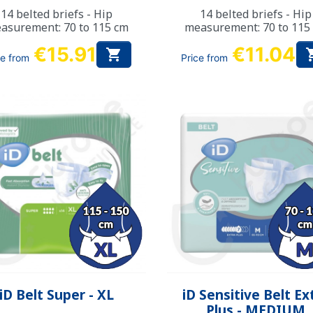
14 belted briefs - Hip
14 belted briefs - Hip
asurement: 70 to 115 cm
measurement: 70 to 115
€15.91
€11.04

ce from
Price from
Quick view
Quick view


iD Belt Super - XL
iD Sensitive Belt Ex
Plus - MEDIUM