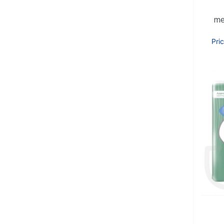
me
Pri