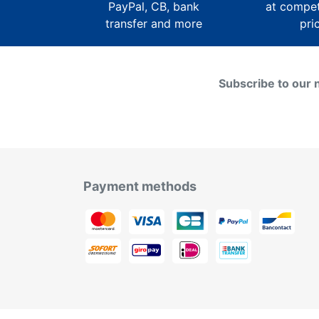
PayPal, CB, bank
at compet
transfer and more
pri
Subscribe to our 
Payment methods