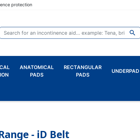
nence protection

CAL
ANATOMICAL
RECTANGULAR
UNDERPAD
ION
PADS
PADS
Range - iD Belt