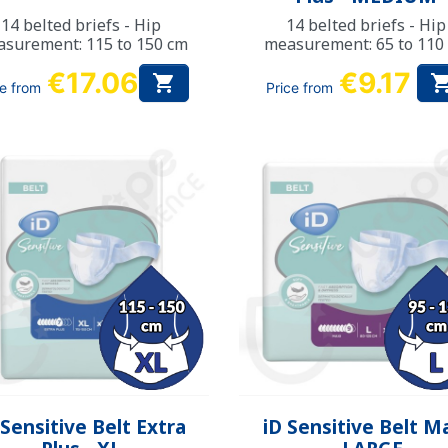
14 belted briefs - Hip
14 belted briefs - Hip
surement: 115 to 150 cm
measurement: 65 to 110
€17.06
€9.17

ce from
Price from
Quick view
Quick view


 Sensitive Belt Extra
iD Sensitive Belt M