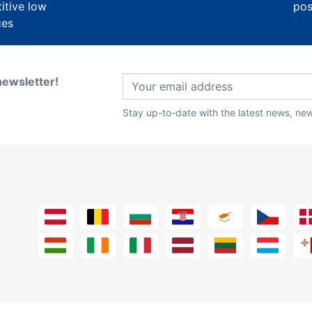
itive low
pos
ces
newsletter!
Stay up-to-date with the latest news, new 