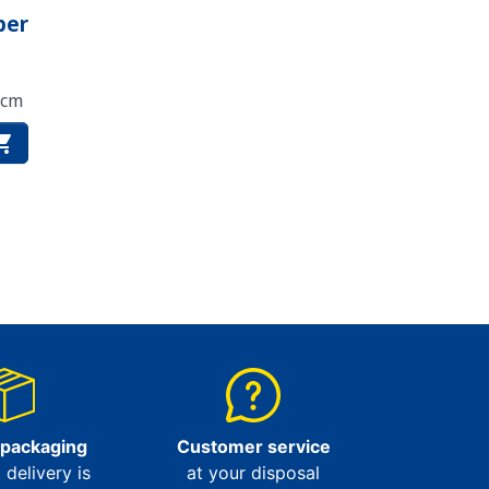
per
 cm

 packaging
Customer service
l delivery is
at your disposal