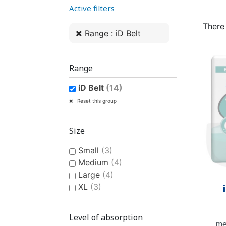
Active filters
WOMEN’S ANATOMICAL
PLASTIC UNDERPANTS
HYGIENE AND CARE
CLASSIC PULL-UPS
COTTON U
MEN’S AN
EASY PU
BI
PROTECTION
PROTE
There
Range : iD Belt
Range
iD Belt
(14)
CONTINENCE AID
SWIMSUIT
STAIN REMOV
PYJ
Reset this group
CHILDREN'S SWIM DIAPER
CHILDREN’S
FRES
Size
Small
(3)
Medium
(4)
Large
(4)
XL
(3)
CHILDREN’S HYGIENE AND
Level of absorption
me
CARE