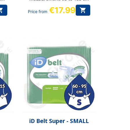
€17.99


Price from
Quick view

iD Belt Super - SMALL