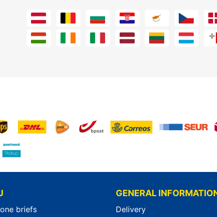
U
GENERAL INFORMATIO
-one briefs
Delivery