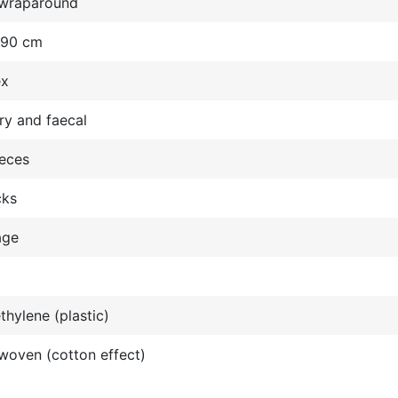
wraparound
 90 cm
ex
ry and faecal
ieces
cks
age
thylene (plastic)
oven (cotton effect)