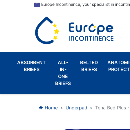
Europe Incontinence, your specialist in inconti
ABSORBENT
ALL-
BELTED
ANATOMI
BRIEFS
IN-
BRIEFS
PROTECT
ONE
BRIEFS
Home
Underpad
Tena Bed Plus 
home