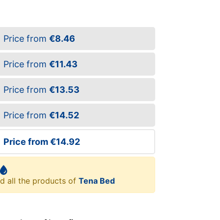
Price from
€8.46
Price from
€11.43
Price from
€13.53
Price from
€14.52
Price from
€14.92
d all the products of
Tena Bed