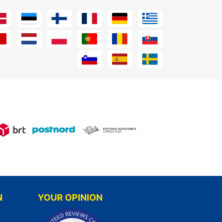
N
YOUR OPINION