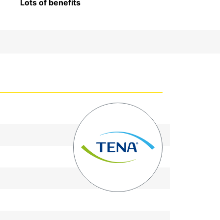
Lots of benefits