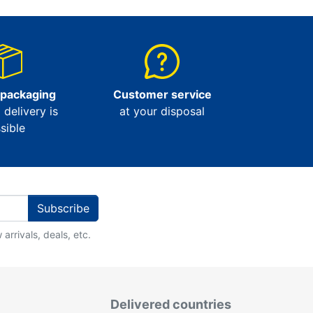
 packaging
Customer service
l delivery is
at your disposal
sible
Subscribe
arrivals, deals, etc.
Delivered countries