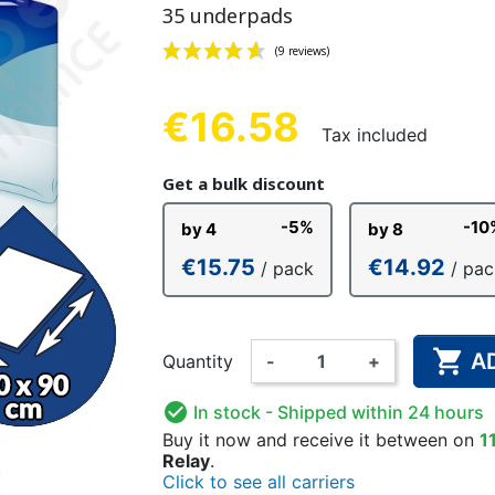
35 underpads
NDERPANTS
ATOMICAL
LL-UPS
B
EXAMINATION GLOVES
PLASTIC CHILDREN'S
FIXATION PANTS
WASHABLE A
BED-WETT
COTTON C
CTION
UNDERPANTS
UNDE
€16.58
Tax included
(9 reviews)
Get a bulk discount
ER AND AIR
AMAS
HAND AND SURFACE
BODYSUIT
DIETARY 
SLE
-5%
-10
by 4
by 8
 SWIMSUIT
HENER
WASHABLE CHILDREN'S
DISINFECTION
CHILDREN
€15.75
€14.92
/ pack
/ pac
DIAPER

A
Quantity
-
+

In stock
- Shipped within 24 hours
Buy it now
and receive it
between on
1
Relay
.
Click to see all carriers