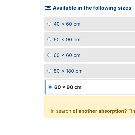
straighten
Available in the following sizes
40 x 60 cm
60 x 90 cm
60 x 60 cm
80 x 180 cm
60 x 90 cm
In search
of another absorption?
Fin