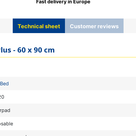
Fast delivery in Europe
Technical sheet
Customer reviews
lus - 60 x 90 cm
 Bed
20
rpad
osable