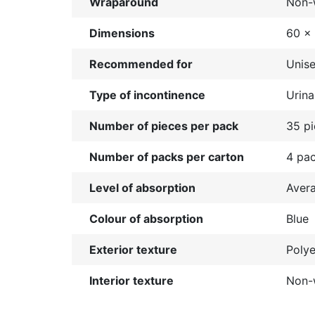
Wraparound
Non-
Dimensions
60 x
Recommended for
Unis
Type of incontinence
Urina
Number of pieces per pack
35 p
Number of packs per carton
4 pa
Level of absorption
Aver
Colour of absorption
Blue
Exterior texture
Polye
Interior texture
Non-w