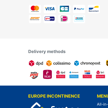
Delivery methods
EUROPE INCONTINENCE
MEN
All-in