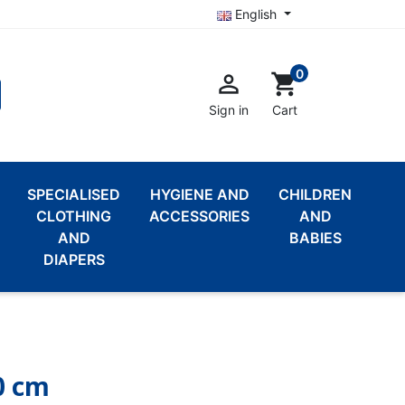
English
0

shopping_cart
Sign in
Cart
SPECIALISED
HYGIENE AND
CHILDREN
CLOTHING
ACCESSORIES
AND
AND
BABIES
DIAPERS
0 cm