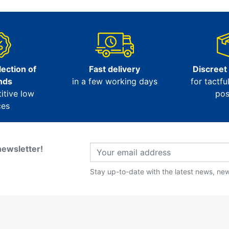
ection of
Fast delivery
Discreet
nds
in a few working days
for tactfu
itive low
pos
ces
newsletter!
Stay up-to-date with the latest news, new 