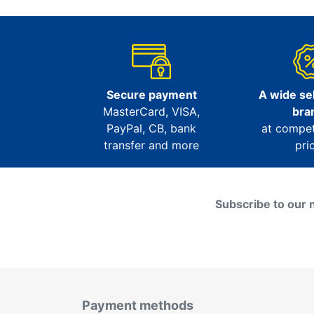
Secure payment
A wide sel
MasterCard, VISA,
bra
PayPal, CB, bank
at compet
transfer and more
pri
Subscribe to our 
Payment methods