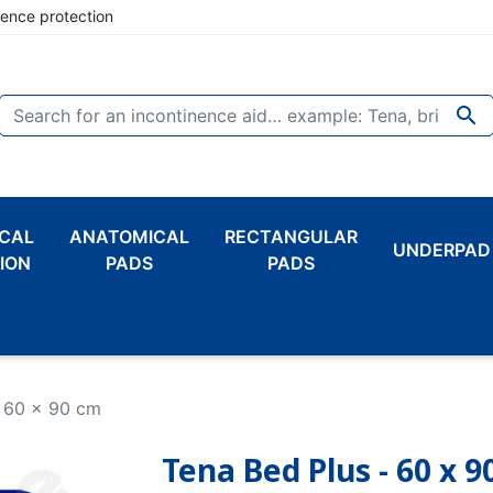
nence protection

CAL
ANATOMICAL
RECTANGULAR
UNDERPAD
ION
PADS
PADS
- 60 x 90 cm
Tena Bed Plus - 60 x 9