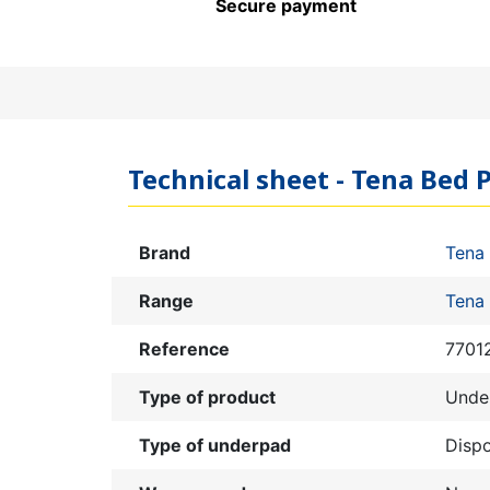
Secure payment
Technical sheet - Tena Bed P
Brand
Tena
Range
Tena
Reference
7701
Type of product
Unde
Type of underpad
Disp