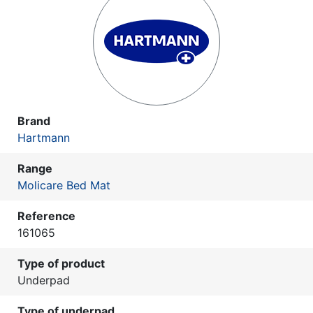
Brand
Hartmann
Range
Molicare Bed Mat
Reference
161065
Type of product
Underpad
Type of underpad