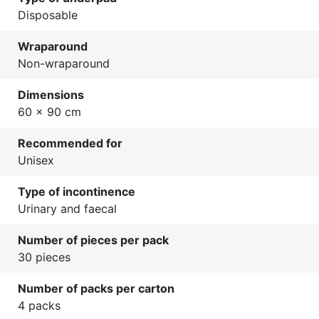
Disposable
Wraparound
Non-wraparound
Dimensions
60 x 90 cm
Recommended for
Unisex
Type of incontinence
Urinary and faecal
Number of pieces per pack
30 pieces
Number of packs per carton
4 packs