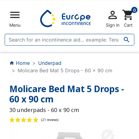
0


shopping_cart
Menu
Sign in
Cart

Home
Underpad
home
Molicare Bed Mat 5 Drops - 60 x 90 cm
Molicare Bed Mat 5 Drops -
60 x 90 cm
30 underpads - 60 x 90 cm