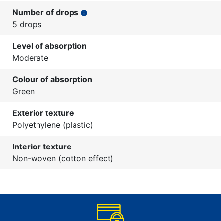
Number of drops
info
5 drops
Level of absorption
Moderate
Colour of absorption
Green
Exterior texture
Polyethylene (plastic)
Interior texture
Non-woven (cotton effect)