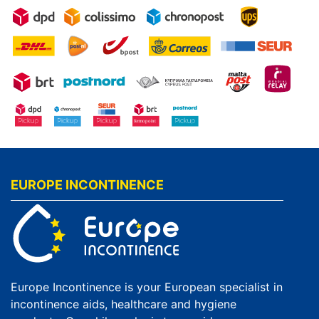
EUROPE INCONTINENCE
Europe Incontinence is your European specialist in
incontinence aids, healthcare and hygiene