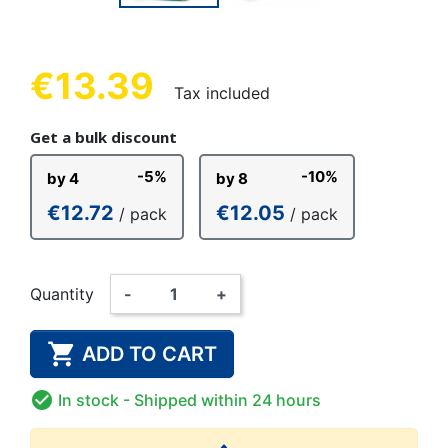
€13.39
Tax included
Get a bulk discount
-5%
-10%
by 4
by 8
€12.72
€12.05
/ pack
/ pack
Quantity
-
+

ADD TO CART

In stock
- Shipped within 24 hours