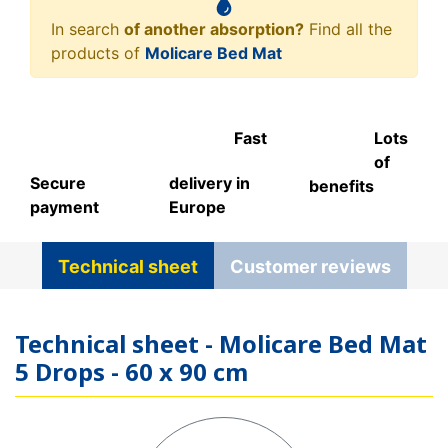
In search
of another absorption?
Find all the
products of
Molicare Bed Mat
Fast
Lots
of
Secure
delivery in
benefits
payment
Europe
Technical sheet
Customer reviews
Technical sheet - Molicare Bed Mat
5 Drops - 60 x 90 cm