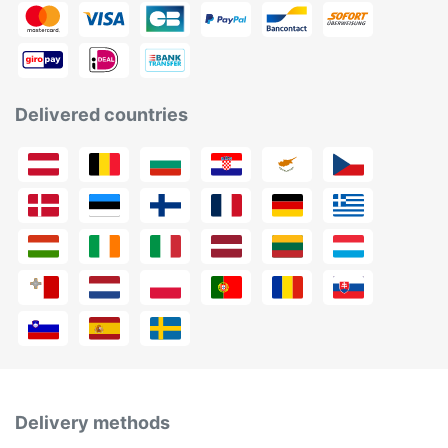
Delivered countries
Delivery methods