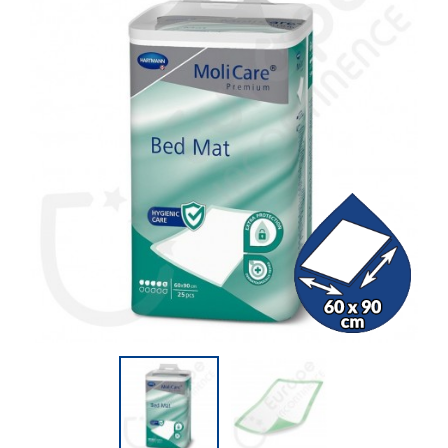
(21 reviews)