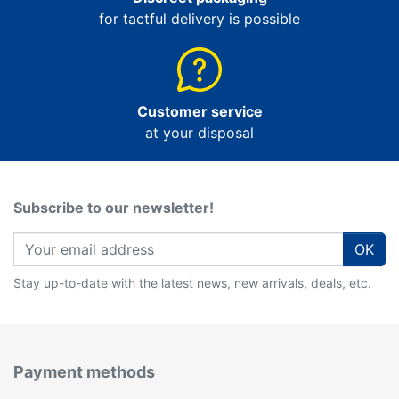
for tactful delivery is possible
Customer service
at your disposal
Subscribe to our newsletter!
OK
Stay up-to-date with the latest news, new arrivals, deals, etc.
Payment methods