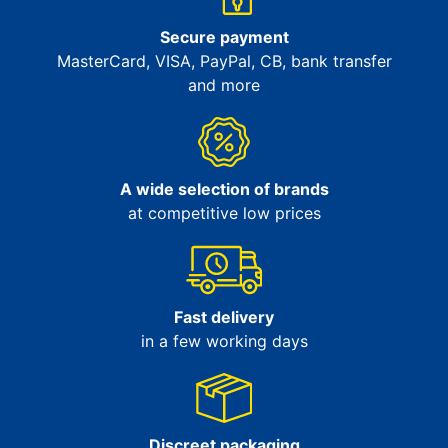
Secure payment
MasterCard, VISA, PayPal, CB, bank transfer
and more
A wide selection of brands
at competitive low prices
Fast delivery
in a few working days
Discreet packaging