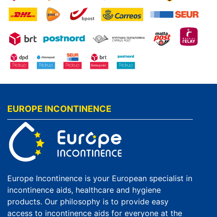
EUROPE INCONTINENCE
Europe Incontinence is your European specialist in
incontinence aids, healthcare and hygiene
products. Our philosophy is to provide easy
access to incontinence aids for everyone at the