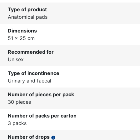
Type of product
Anatomical pads
Dimensions
51 x 25 cm
Recommended for
Unisex
Type of incontinence
Urinary and faecal
Number of pieces per pack
30 pieces
Number of packs per carton
3 packs
Number of drops
info