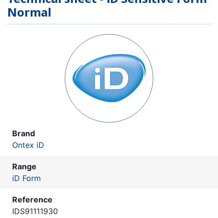
Normal
Brand
Ontex iD
Range
iD Form
Reference
IDS91111930