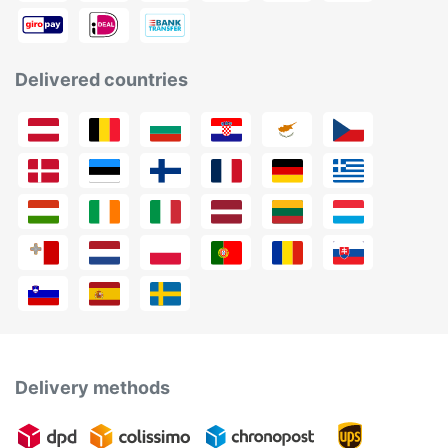
Delivered countries
Delivery methods