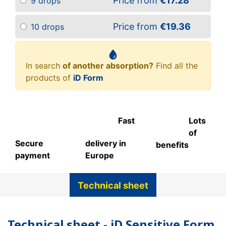
Price from
€17.28
9 drops
Price from
€19.36
10 drops
In search
of another absorption?
Find all the
products of
iD Form
Fast
Lots
of
Secure
delivery in
benefits
payment
Europe
Technical sheet
Technical sheet - iD Sensitive Form