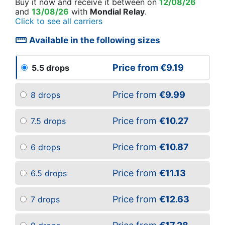
Buy it now
and receive it
between on
12/08/26
and
13/08/26
with
Mondial Relay
.
Click to see all carriers
straighten
Available in the following sizes
Price from
€9.19
5.5 drops
Price from
€9.99
8 drops
Price from
€10.27
7.5 drops
Price from
€10.87
6 drops
Price from
€11.13
6.5 drops
Price from
€12.63
7 drops