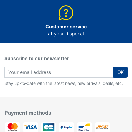
Customer service
at your disposal
Subscribe to our newsletter!
OK
Stay up-to-date with the latest news, new arrivals, deals, etc.
Payment methods