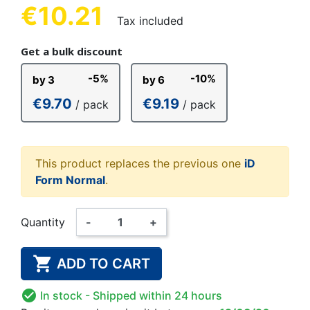
€10.21
Tax included
Get a bulk discount
-5%
-10%
by 3
by 6
€9.70
€9.19
/ pack
/ pack
This product replaces the previous one
iD
Form Normal
.
Quantity
-
+

ADD TO CART

In stock
- Shipped within 24 hours