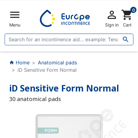
0


shopping_cart
Menu
Sign in
Cart

Home
Anatomical pads
home
iD Sensitive Form Normal
iD Sensitive Form Normal
30 anatomical pads