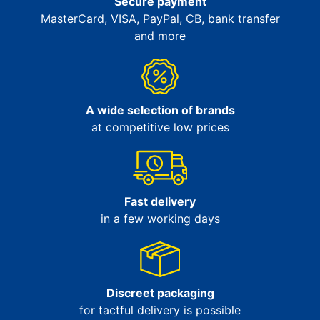
Secure payment
MasterCard, VISA, PayPal, CB, bank transfer
and more
A wide selection of brands
at competitive low prices
Fast delivery
in a few working days
Discreet packaging
for tactful delivery is possible