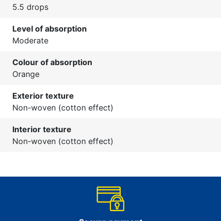
5.5 drops
Level of absorption
Moderate
Colour of absorption
Orange
Exterior texture
Non-woven (cotton effect)
Interior texture
Non-woven (cotton effect)