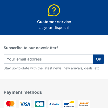
Customer service
at your disposal
Subscribe to our newsletter!
OK
Stay up-to-date with the latest news, new arrivals, deals, etc.
Payment methods