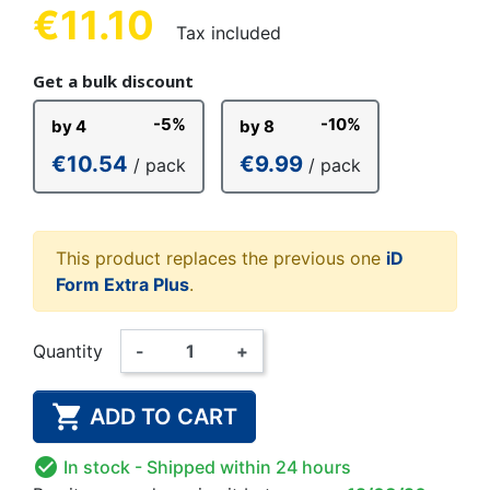
€11.10
Tax included
Get a bulk discount
-5%
-10%
by 4
by 8
€10.54
€9.99
/ pack
/ pack
This product replaces the previous one
iD
Form Extra Plus
.
Quantity
-
+

ADD TO CART

In stock
- Shipped within 24 hours