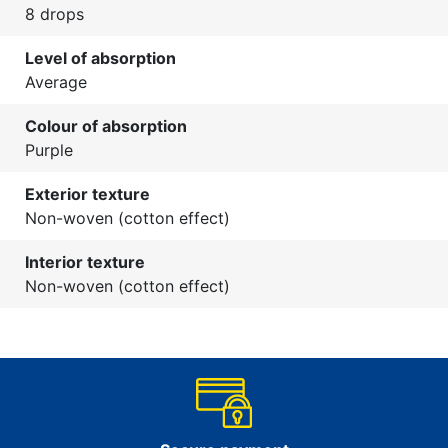
8 drops
Level of absorption
Average
Colour of absorption
Purple
Exterior texture
Non-woven (cotton effect)
Interior texture
Non-woven (cotton effect)