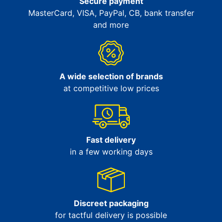
Secure payment
MasterCard, VISA, PayPal, CB, bank transfer
and more
A wide selection of brands
at competitive low prices
Fast delivery
in a few working days
Discreet packaging
for tactful delivery is possible