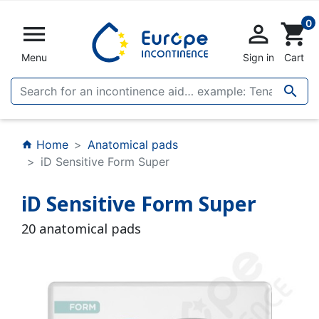
0


shopping_cart
Menu
Sign in
Cart

Home
Anatomical pads
home
iD Sensitive Form Super
iD Sensitive Form Super
20 anatomical pads