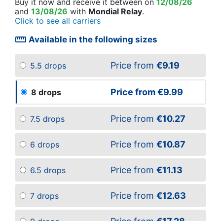
Buy it now
and receive it
between on
12/08/26
and
13/08/26
with
Mondial Relay
.
Click to see all carriers
straighten
Available in the following sizes
Price from
€9.19
5.5 drops
Price from
€9.99
8 drops
Price from
€10.27
7.5 drops
Price from
€10.87
6 drops
Price from
€11.13
6.5 drops
Price from
€12.63
7 drops