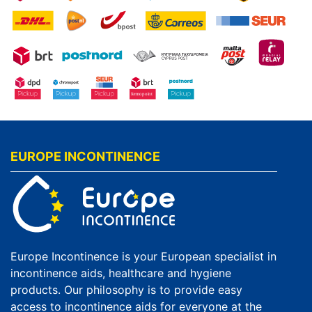
EUROPE INCONTINENCE
Europe Incontinence is your European specialist in
incontinence aids, healthcare and hygiene
products. Our philosophy is to provide easy
access to incontinence aids for everyone at the