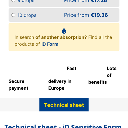
Price from
€17.28
9 drops
Price from
€19.36
10 drops
In search
of another absorption?
Find all the
products of
iD Form
Fast
Lots
of
Secure
delivery in
benefits
payment
Europe
Technical sheet
Technical sheet - iD Sensitive Form