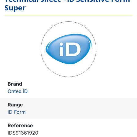
Super
Brand
Ontex iD
Range
iD Form
Reference
IDS91361920