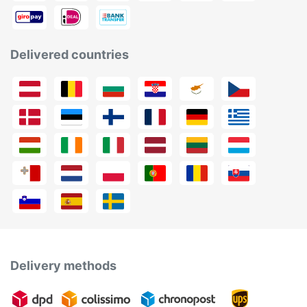
Delivered countries
Delivery methods