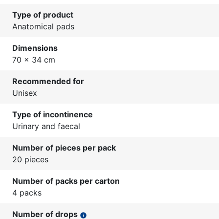
Type of product
Anatomical pads
Dimensions
70 x 34 cm
Recommended for
Unisex
Type of incontinence
Urinary and faecal
Number of pieces per pack
20 pieces
Number of packs per carton
4 packs
Number of drops
info