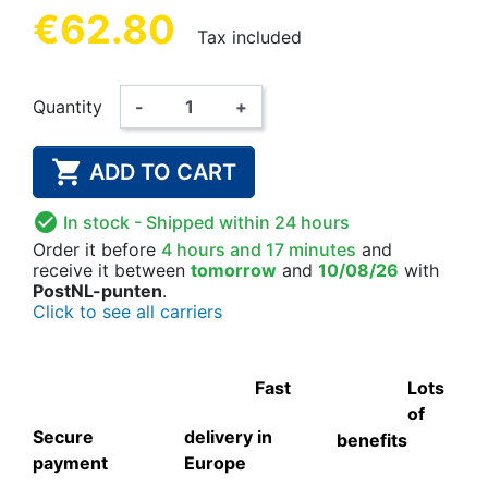
€62.80
Tax included
Quantity
-
+

ADD TO CART

In stock
- Shipped within 24 hours
Order it before
4 hours and 17 minutes
and
receive it
between
tomorrow
and
10/08/26
with
PostNL-punten
.
Click to see all carriers
Fast
Lots
of
Secure
delivery in
benefits
payment
Europe