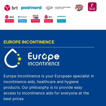
EUROPE INCONTINENCE
Europe Incontinence is your European specialist in
incontinence aids, healthcare and hygiene
products. Our philosophy is to provide easy
access to incontinence aids for everyone at the
best prices.