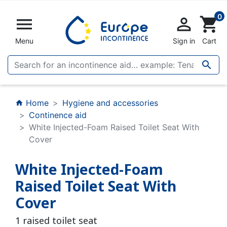
0


shopping_cart
Menu
Sign in
Cart

Home
Hygiene and accessories
home
Continence aid
White Injected-Foam Raised Toilet Seat With
Cover
White Injected-Foam
Raised Toilet Seat With
Cover
1 raised toilet seat