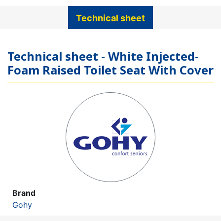
Technical sheet
Technical sheet - White Injected-
Foam Raised Toilet Seat With Cover
Brand
Gohy