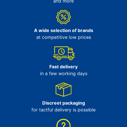
and more
A wide selection of brands
at competitive low prices
Fast delivery
in a few working days
Discreet packaging
for tactful delivery is possible