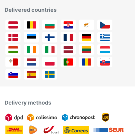
Delivered countries
Delivery methods