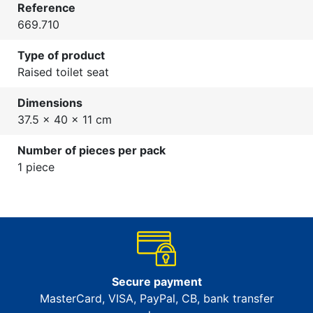
Reference
669.710
Type of product
Raised toilet seat
Dimensions
37.5 x 40 x 11 cm
Number of pieces per pack
1 piece
Secure payment
MasterCard, VISA, PayPal, CB, bank transfer