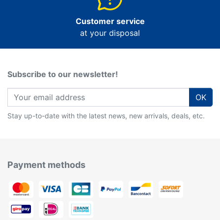
Customer service
at your disposal
Subscribe to our newsletter!
OK
Stay up-to-date with the latest news, new arrivals, deals, etc.
Payment methods